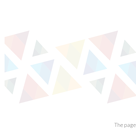
The page 