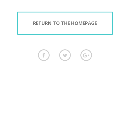
RETURN TO THE HOMEPAGE