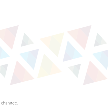
e changed.