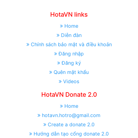
HotaVN links
Home
Diễn đàn
Chính sách bảo mật và điều khoản
Đăng nhập
Đăng ký
Quên mật khẩu
Videos
HotaVN Donate 2.0
Home
hotavn.hotro@gmail.com
Create a donate 2.0
Hướng dẫn tạo cổng donate 2.0