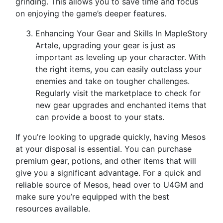
grinding. This allows you to save time and focus
on enjoying the game’s deeper features.
Enhancing Your Gear and Skills In MapleStory
Artale, upgrading your gear is just as
important as leveling up your character. With
the right items, you can easily outclass your
enemies and take on tougher challenges.
Regularly visit the marketplace to check for
new gear upgrades and enchanted items that
can provide a boost to your stats.
If you’re looking to upgrade quickly, having Mesos
at your disposal is essential. You can purchase
premium gear, potions, and other items that will
give you a significant advantage. For a quick and
reliable source of Mesos, head over to U4GM and
make sure you’re equipped with the best
resources available.