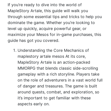
If you’re ready to dive into the world of
MapleStory Artale, this guide will walk you
through some essential tips and tricks to help you
dominate the game. Whether you’re looking to
level up quickly, acquire powerful gear, or
maximize your Mesos for in-game purchases, this
guide has got you covered.
Understanding the Core Mechanics of
maplestory artale mesos At its core,
MapleStory Artale is an action-packed
MMORPG that blends classic side-scrolling
gameplay with a rich storyline. Players take
on the role of adventurers in a vast world full
of danger and treasures. The game is built
around quests, combat, and exploration, so
it’s important to get familiar with these
aspects early on.