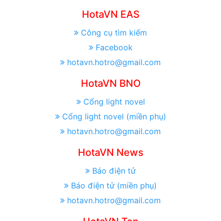
HotaVN EAS
Công cụ tìm kiếm
Facebook
hotavn.hotro@gmail.com
HotaVN BNO
Cổng light novel
Cổng light novel (miền phụ)
hotavn.hotro@gmail.com
HotaVN News
Báo điện tử
Báo điện tử (miền phụ)
hotavn.hotro@gmail.com