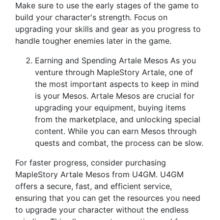
Make sure to use the early stages of the game to
build your character's strength. Focus on
upgrading your skills and gear as you progress to
handle tougher enemies later in the game.
Earning and Spending Artale Mesos As you
venture through MapleStory Artale, one of
the most important aspects to keep in mind
is your Mesos. Artale Mesos are crucial for
upgrading your equipment, buying items
from the marketplace, and unlocking special
content. While you can earn Mesos through
quests and combat, the process can be slow.
For faster progress, consider purchasing
MapleStory Artale Mesos from U4GM. U4GM
offers a secure, fast, and efficient service,
ensuring that you can get the resources you need
to upgrade your character without the endless