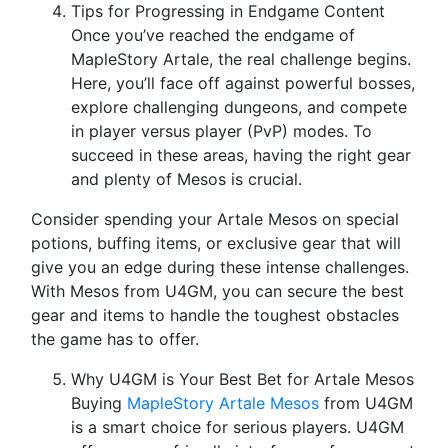
Tips for Progressing in Endgame Content
Once you’ve reached the endgame of
MapleStory Artale, the real challenge begins.
Here, you’ll face off against powerful bosses,
explore challenging dungeons, and compete
in player versus player (PvP) modes. To
succeed in these areas, having the right gear
and plenty of Mesos is crucial.
Consider spending your Artale Mesos on special
potions, buffing items, or exclusive gear that will
give you an edge during these intense challenges.
With Mesos from U4GM, you can secure the best
gear and items to handle the toughest obstacles
the game has to offer.
Why U4GM is Your Best Bet for Artale Mesos
Buying
MapleStory Artale Mesos
from U4GM
is a smart choice for serious players. U4GM