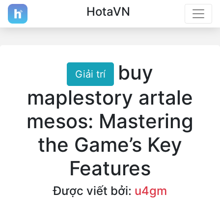
HotaVN
buy
Giải trí
maplestory artale
mesos: Mastering
the Game’s Key
Features
Được viết bởi:
u4gm