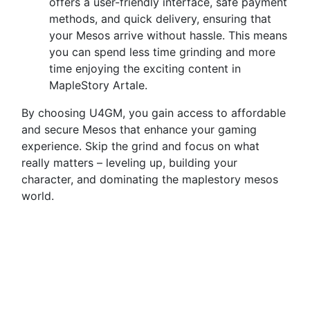
offers a user-friendly interface, safe payment
methods, and quick delivery, ensuring that
your Mesos arrive without hassle. This means
you can spend less time grinding and more
time enjoying the exciting content in
MapleStory Artale.
By choosing U4GM, you gain access to affordable
and secure Mesos that enhance your gaming
experience. Skip the grind and focus on what
really matters – leveling up, building your
character, and dominating the maplestory mesos
world.