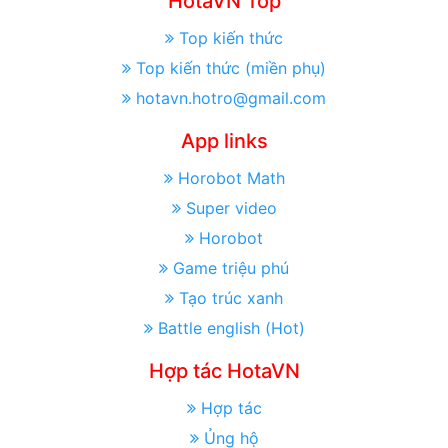
HotaVN Top
Top kiến thức
Top kiến thức (miền phụ)
hotavn.hotro@gmail.com
App links
Horobot Math
Super video
Horobot
Game triệu phú
Tạo trúc xanh
Battle english (Hot)
Hợp tác HotaVN
Hợp tác
Ủng hộ