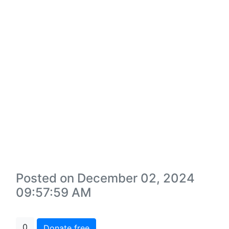
Posted on December 02, 2024
09:57:59 AM
0
Donate free