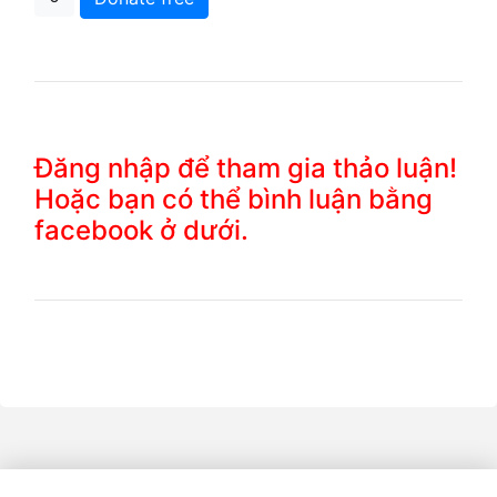
Đăng nhập để tham gia thảo luận!
Hoặc bạn có thể bình luận bằng
facebook ở dưới.