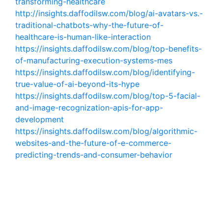
transforming-healthcare
http://insights.daffodilsw.com/blog/ai-avatars-vs.-
traditional-chatbots-why-the-future-of-
healthcare-is-human-like-interaction
https://insights.daffodilsw.com/blog/top-benefits-
of-manufacturing-execution-systems-mes
https://insights.daffodilsw.com/blog/identifying-
true-value-of-ai-beyond-its-hype
https://insights.daffodilsw.com/blog/top-5-facial-
and-image-recognization-apis-for-app-
development
https://insights.daffodilsw.com/blog/algorithmic-
websites-and-the-future-of-e-commerce-
predicting-trends-and-consumer-behavior