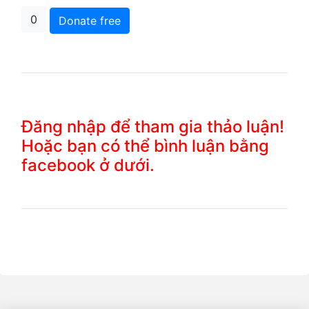
0
Donate free
Đăng nhập để tham gia thảo luận!
Hoặc bạn có thể bình luận bằng
facebook ở dưới.