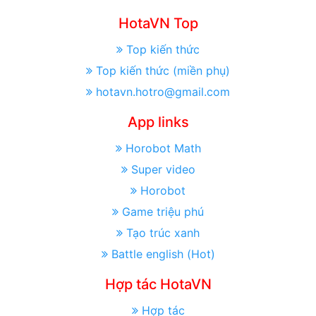
HotaVN Top
Top kiến thức
Top kiến thức (miền phụ)
hotavn.hotro@gmail.com
App links
Horobot Math
Super video
Horobot
Game triệu phú
Tạo trúc xanh
Battle english (Hot)
Hợp tác HotaVN
Hợp tác