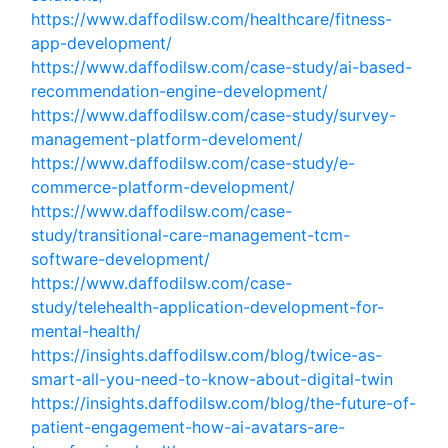
https://www.daffodilsw.com/healthcare/fitness-
app-development/
https://www.daffodilsw.com/case-study/ai-based-
recommendation-engine-development/
https://www.daffodilsw.com/case-study/survey-
management-platform-develoment/
https://www.daffodilsw.com/case-study/e-
commerce-platform-development/
https://www.daffodilsw.com/case-
study/transitional-care-management-tcm-
software-development/
https://www.daffodilsw.com/case-
study/telehealth-application-development-for-
mental-health/
https://insights.daffodilsw.com/blog/twice-as-
smart-all-you-need-to-know-about-digital-twin
https://insights.daffodilsw.com/blog/the-future-of-
patient-engagement-how-ai-avatars-are-