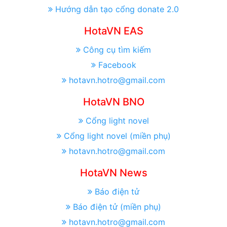
Hướng dẫn tạo cổng donate 2.0
HotaVN EAS
Công cụ tìm kiếm
Facebook
hotavn.hotro@gmail.com
HotaVN BNO
Cổng light novel
Cổng light novel (miền phụ)
hotavn.hotro@gmail.com
HotaVN News
Báo điện tử
Báo điện tử (miền phụ)
hotavn.hotro@gmail.com