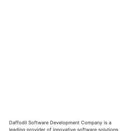
Daffodil Software Development Company is a
leading provider of innovative software solutions,