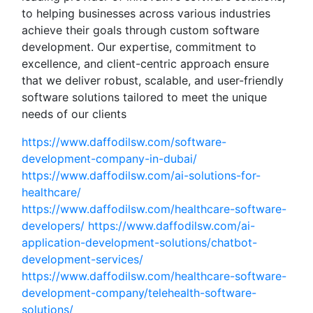
to helping businesses across various industries
achieve their goals through custom software
development. Our expertise, commitment to
excellence, and client-centric approach ensure
that we deliver robust, scalable, and user-friendly
software solutions tailored to meet the unique
needs of our clients
https://www.daffodilsw.com/software-
development-company-in-dubai/
https://www.daffodilsw.com/ai-solutions-for-
healthcare/
https://www.daffodilsw.com/healthcare-software-
developers/
https://www.daffodilsw.com/ai-
application-development-solutions/chatbot-
development-services/
https://www.daffodilsw.com/healthcare-software-
development-company/telehealth-software-
solutions/