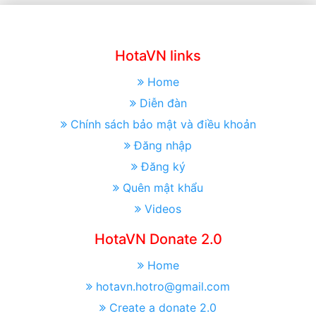
HotaVN links
Home
Diễn đàn
Chính sách bảo mật và điều khoản
Đăng nhập
Đăng ký
Quên mật khẩu
Videos
HotaVN Donate 2.0
Home
hotavn.hotro@gmail.com
Create a donate 2.0