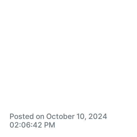
Posted on October 10, 2024
02:06:42 PM