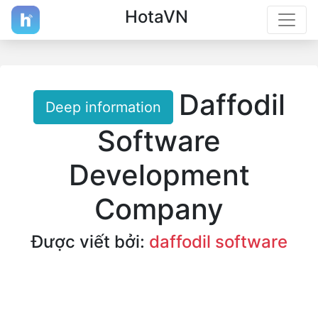
HotaVN
Daffodil
Deep information
Software
Development
Company
Được viết bởi:
daffodil software