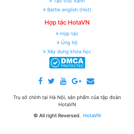
Tạo trúc xanh
Battle english (Hot)
Hợp tác HotaVN
Hợp tác
Ủng hộ
Xây dựng khóa học
Trụ sở chính tại Hà Nội, sản phẩm của tập đoàn
HotaVN
© All right Reversed.
HotaVN