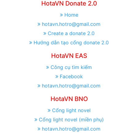
HotaVN Donate 2.0
Home
hotavn.hotro@gmail.com
Create a donate 2.0
Hướng dẫn tạo cổng donate 2.0
HotaVN EAS
Công cụ tìm kiếm
Facebook
hotavn.hotro@gmail.com
HotaVN BNO
Cổng light novel
Cổng light novel (miền phụ)
hotavn.hotro@gmail.com