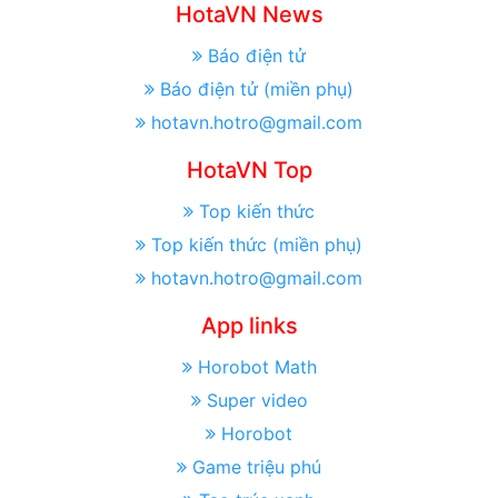
HotaVN News
Báo điện tử
Báo điện tử (miền phụ)
hotavn.hotro@gmail.com
HotaVN Top
Top kiến thức
Top kiến thức (miền phụ)
hotavn.hotro@gmail.com
App links
Horobot Math
Super video
Horobot
Game triệu phú