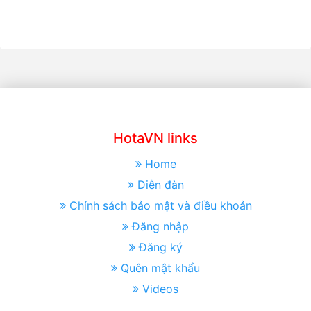
HotaVN links
Home
Diễn đàn
Chính sách bảo mật và điều khoản
Đăng nhập
Đăng ký
Quên mật khẩu
Videos