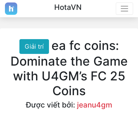
HotaVN
ea fc coins:
Giải trí
Dominate the Game
with U4GM’s FC 25
Coins
Được viết bởi:
jeanu4gm