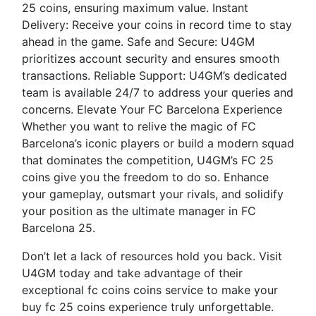
25 coins, ensuring maximum value. Instant
Delivery: Receive your coins in record time to stay
ahead in the game. Safe and Secure: U4GM
prioritizes account security and ensures smooth
transactions. Reliable Support: U4GM’s dedicated
team is available 24/7 to address your queries and
concerns. Elevate Your FC Barcelona Experience
Whether you want to relive the magic of FC
Barcelona’s iconic players or build a modern squad
that dominates the competition, U4GM’s FC 25
coins give you the freedom to do so. Enhance
your gameplay, outsmart your rivals, and solidify
your position as the ultimate manager in FC
Barcelona 25.
Don’t let a lack of resources hold you back. Visit
U4GM today and take advantage of their
exceptional fc coins coins service to make your
buy fc 25 coins experience truly unforgettable.