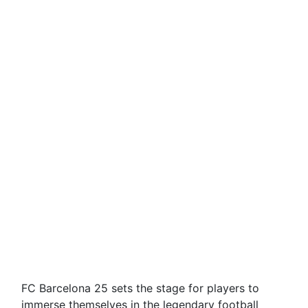
FC Barcelona 25 sets the stage for players to
immerse themselves in the legendary football