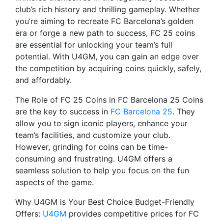
club’s rich history and thrilling gameplay. Whether
you’re aiming to recreate FC Barcelona’s golden
era or forge a new path to success, FC 25 coins
are essential for unlocking your team’s full
potential. With U4GM, you can gain an edge over
the competition by acquiring coins quickly, safely,
and affordably.
The Role of FC 25 Coins in FC Barcelona 25 Coins
are the key to success in
FC Barcelona 25
. They
allow you to sign iconic players, enhance your
team’s facilities, and customize your club.
However, grinding for coins can be time-
consuming and frustrating. U4GM offers a
seamless solution to help you focus on the fun
aspects of the game.
Why U4GM is Your Best Choice Budget-Friendly
Offers:
U4GM
provides competitive prices for FC