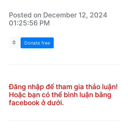
Posted on December 12, 2024
01:25:56 PM
0
Donate free
Đăng nhập để tham gia thảo luận!
Hoặc bạn có thể bình luận bằng
facebook ở dưới.