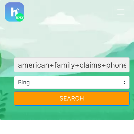
SEARCH