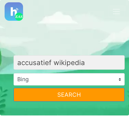
SEARCH