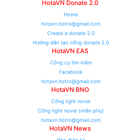
HotaVN Donate 2.0
Home
hotavn.hotro@gmail.com
Create a donate 2.0
Hướng dẫn tạo cổng donate 2.0
HotaVN EAS
Công cụ tìm kiếm
Facebook
hotavn.hotro@gmail.com
HotaVN BNO
Cổng light novel
Cổng light novel (miền phụ)
hotavn.hotro@gmail.com
HotaVN News
Báo điện tử