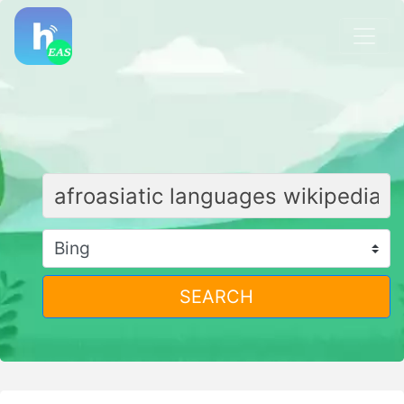
SEARCH