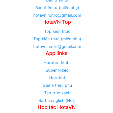
Báo điện tử (miền phụ)
hotavn.hotro@gmail.com
HotaVN Top
Top kiến thức
Top kiến thức (miền phụ)
hotavn.hotro@gmail.com
App links
Horobot Math
Super video
Horobot
Game triệu phú
Tạo trúc xanh
Battle english (Hot)
Hợp tác HotaVN