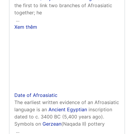
the first to link two branches of Afroasiatic
together; he
...
Xem thêm
Date of Afroasiatic
The earliest written evidence of an Afroasiatic
language is an
Ancient Egyptian
inscription
dated to c. 3400 BC (5,400 years ago).
Symbols on
Gerzean
(Naqada II) pottery
...