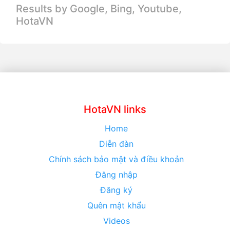
Results by Google, Bing,
Youtube,
HotaVN
HotaVN links
Home
Diễn đàn
Chính sách bảo mật và điều khoản
Đăng nhập
Đăng ký
Quên mật khẩu
Videos