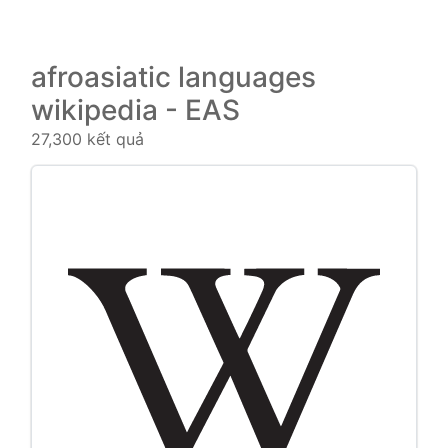
afroasiatic languages
wikipedia - EAS
27,300 kết quả