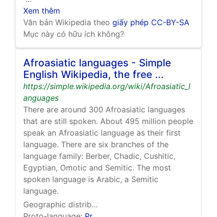
Xem thêm
Văn bản Wikipedia theo
giấy phép CC-BY-SA
Mục này có hữu ích không?
Afroasiatic languages - Simple
English Wikipedia, the free ...
https://simple.wikipedia.org/wiki/Afroasiatic_l
anguages
There are around 300 Afroasiatic languages
that are still spoken. About 495 million people
speak an Afroasiatic language as their first
language. There are six branches of the
language family: Berber, Chadic, Cushitic,
Egyptian, Omotic and Semitic. The most
spoken language is Arabic, a Semitic
language.
Geographic distribution:
Malta
,
Horn of Africa
,
Nort
Proto-language:
Proto-Afroasiatic