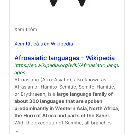
Xem thêm
Xem tất cả trên Wikipedia
Afroasiatic languages - Wikipedia
https://en.wikipedia.org/wiki/Afroasiatic_langu
ages
Afroasiatic (Afro-Asiatic), also known as
Afrasian or Hamito-Semitic, Semito-Hamitic,
or Erythraean, is a
large language family of
about 300 languages that are spoken
predominantly in Western Asia, North Africa,
the Horn of Africa and parts of the Sahel.
With the exception of Semitic, all branches
...