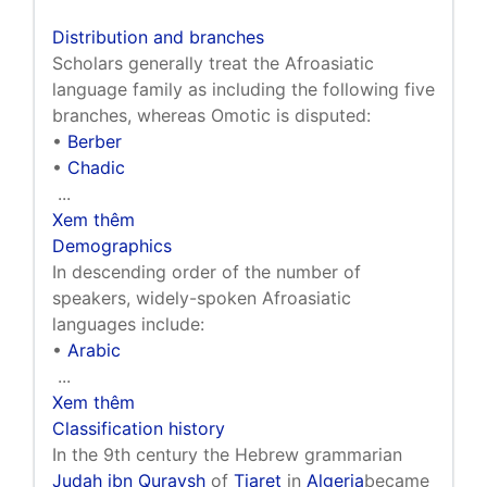
Distribution and branches
Scholars generally treat the Afroasiatic
language family as including the following five
branches, whereas Omotic is disputed:
•
Berber
•
Chadic
...
Xem thêm
Demographics
In descending order of the number of
speakers, widely-spoken Afroasiatic
languages include:
•
Arabic
...
Xem thêm
Classification history
In the 9th century the Hebrew grammarian
Judah ibn Quraysh
of
Tiaret
in
Algeria
became