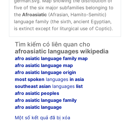
german.svg. Map showing the distribution of
five of the six major subfamilies belonging to
the
Afroasiatic
(Afrasian, Hamito-Semitic)
language family (the sixth, ancient Egyptian,
is extinct except for liturgical use of Coptic).
Tìm kiếm có liên quan cho
afroasiatic languages wikipedia
afro asiatic language family map
afro asiatic language map
afro asiatic language origin
most spoken
languages
in asia
southeast asian
languages
list
afro asiatic peoples
afro asiatic language family
afro asiatic language
Một số kết quả đã bị xóa