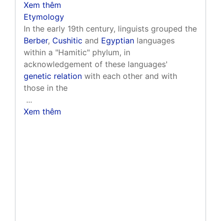
Xem thêm
Etymology
In the early 19th century, linguists grouped the
Berber
,
Cushitic
and
Egyptian
languages
within a "Hamitic" phylum, in
acknowledgement of these languages'
genetic relation
with each other and with
those in the
...
Xem thêm