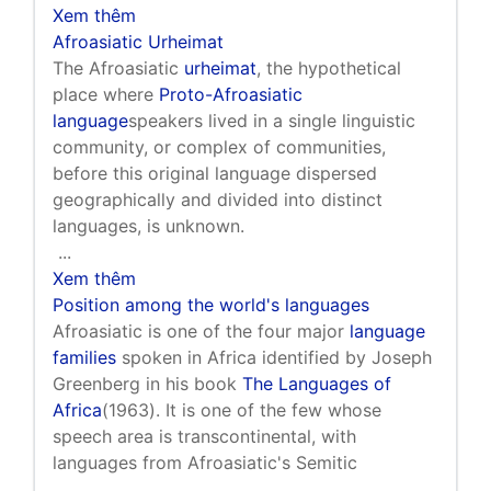
Xem thêm
Afroasiatic Urheimat
The Afroasiatic
urheimat
, the hypothetical
place where
Proto-Afroasiatic
language
speakers lived in a single linguistic
community, or complex of communities,
before this original language dispersed
geographically and divided into distinct
languages, is unknown.
...
Xem thêm
Position among the world's languages
Afroasiatic is one of the four major
language
families
spoken in Africa identified by Joseph
Greenberg in his book
The Languages of
Africa
(1963). It is one of the few whose
speech area is transcontinental, with
languages from Afroasiatic's Semitic
...