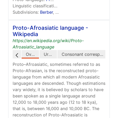
Linguistic classification:
One of the world's primary
Subdivisions:
Berber
,
Chadic
,
Cushitic
,
Egyptian
†,
…
Proto-Afroasiatic language -
Wikipedia
https://en.wikipedia.org/wiki/Proto-
Afroasiatic_language
Overview
Urheimat
Consonant correspondences
Proto–Afroasiatic, sometimes referred to as
Proto-Afrasian, is the reconstructed proto-
language from which all modern Afroasiatic
languages are descended. Though estimations
vary widely, it is believed by scholars to have
been spoken as a single language around
12,000 to 18,000 years ago (12 to 18 kya),
that is, between 16,000 and 10,000 BC. The
reconstruction of Proto-Afroasiatic is