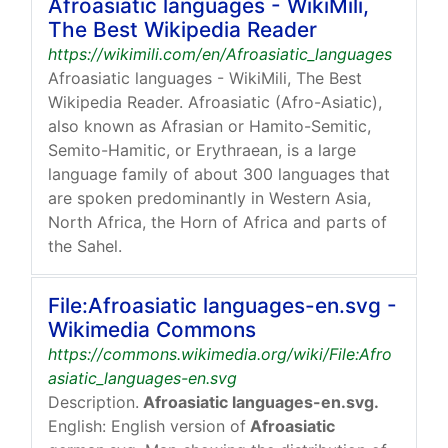
Afroasiatic languages - WikiMili,
The Best Wikipedia Reader
https://wikimili.com/en/Afroasiatic_languages
Afroasiatic languages - WikiMili, The Best
Wikipedia Reader. Afroasiatic (Afro-Asiatic),
also known as Afrasian or Hamito-Semitic,
Semito-Hamitic, or Erythraean, is a large
language family of about 300 languages that
are spoken predominantly in Western Asia,
North Africa, the Horn of Africa and parts of
the Sahel.
File:Afroasiatic languages-en.svg -
Wikimedia Commons
https://commons.wikimedia.org/wiki/File:Afro
asiatic_languages-en.svg
Description.
Afroasiatic languages-en.svg.
English: English version of
Afroasiatic