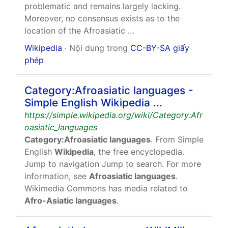
problematic and remains largely lacking.
Moreover, no consensus exists as to the
location of the Afroasiatic …
Wikipedia
· Nội dung trong
CC-BY-SA giấy
phép
Category:Afroasiatic languages -
Simple English Wikipedia ...
https://simple.wikipedia.org/wiki/Category:Afr
oasiatic_languages
Category:Afroasiatic languages
. From Simple
English
Wikipedia
, the free encyclopedia.
Jump to navigation Jump to search. For more
information, see
Afroasiatic languages
.
Wikimedia Commons has media related to
Afro-Asiatic languages
.