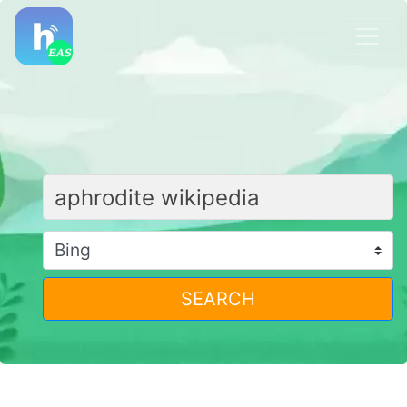
SEARCH