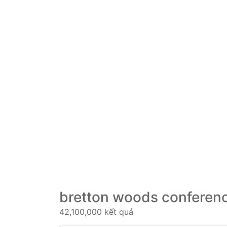
bretton woods conferenc
42,100,000 kết quả