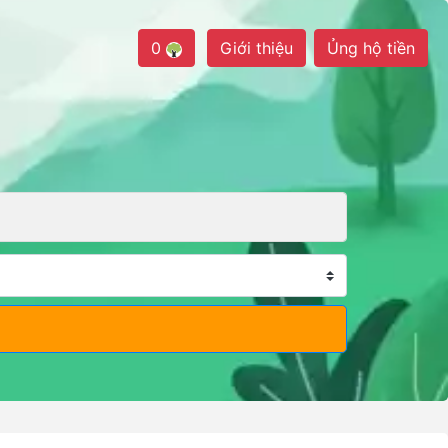
0
Giới thiệu
Ủng hộ tiền