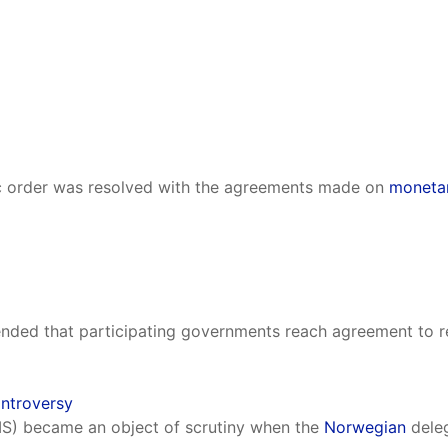
c order was resolved with the agreements made on
monetar
ed that participating governments reach agreement to red
ontroversy
IS) became an object of scrutiny when the
Norwegian
deleg