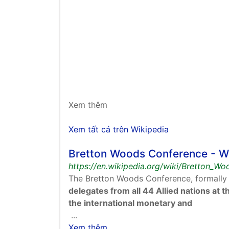
Xem thêm
Xem tất cả trên Wikipedia
Bretton Woods Conference - W
https://en.wikipedia.org/wiki/Bretton_W
The Bretton Woods Conference, formally
delegates from all 44 Allied nations at
the international monetary and
...
Xem thêm