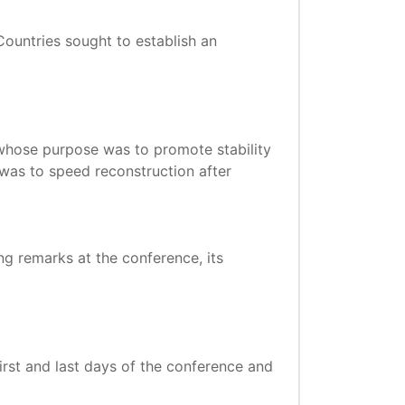
ountries sought to establish an
whose purpose was to promote stability
was to speed reconstruction after
sing remarks at the conference, its
rst and last days of the conference and