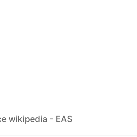
e wikipedia - EAS