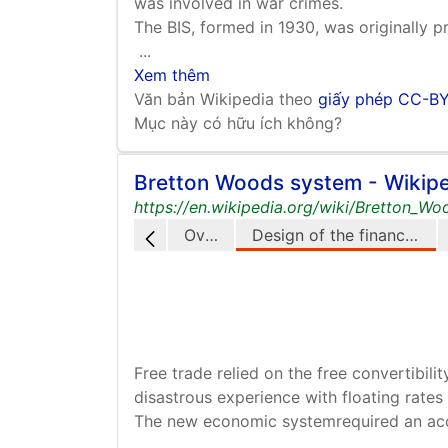
was involved in war crimes.
The BIS, formed in 1930, was originally p
...
Xem thêm
Văn bản Wikipedia theo
giấy phép CC-B
Mục này có hữu ích không?
Bretton Woods system - Wikip
https://en.wikipedia.org/wiki/Bretton_W
Overview
Design of the financial system
Free trade relied on the free convertibil
disastrous experience with floating rates
The new economic systemrequired an acce