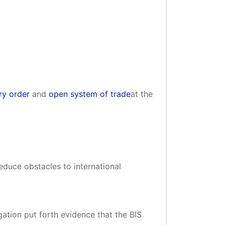
y order
and
open system of trade
at the
uce obstacles to international
ation put forth evidence that the BIS