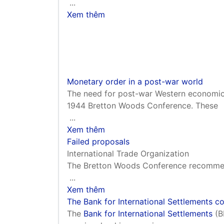
...
Xem thêm
Monetary order in a post-war world
The need for post-war Western economi
1944 Bretton Woods Conference. These
...
Xem thêm
Failed proposals
International Trade Organization
The Bretton Woods Conference recommend
...
Xem thêm
The Bank for International Settlements c
The
Bank for International Settlements
(B