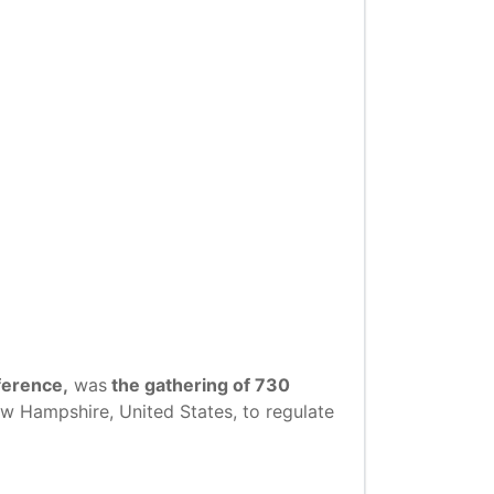
ference,
was
the gathering of 730
w Hampshire, United States, to regulate