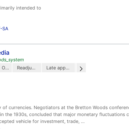
rimarily intended to
Y-SA
edia
oods_system
Origins
Readjustment
Late application
The Bretton Woods system in the 21st century
ity of currencies. Negotiators at the Bretton Woods confere
 in the 1930s, concluded that major monetary fluctuations co
pted vehicle for investment, trade, …