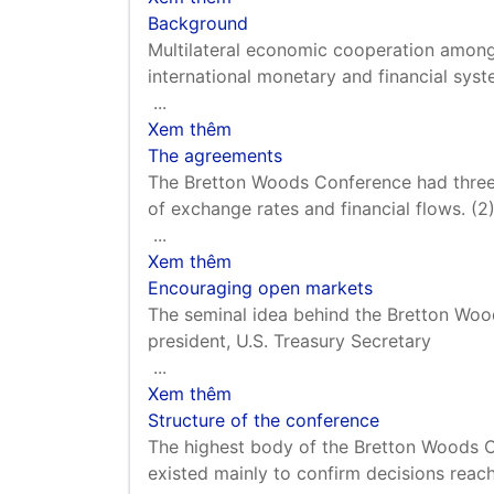
Background
Multilateral economic cooperation among 
international monetary and financial sy
...
Xem thêm
The agreements
The Bretton Woods Conference had three m
of exchange rates and financial flows. (2
...
Xem thêm
Encouraging open markets
The seminal idea behind the Bretton Wo
president, U.S. Treasury Secretary
...
Xem thêm
Structure of the conference
The highest body of the Bretton Woods Co
existed mainly to confirm decisions reac