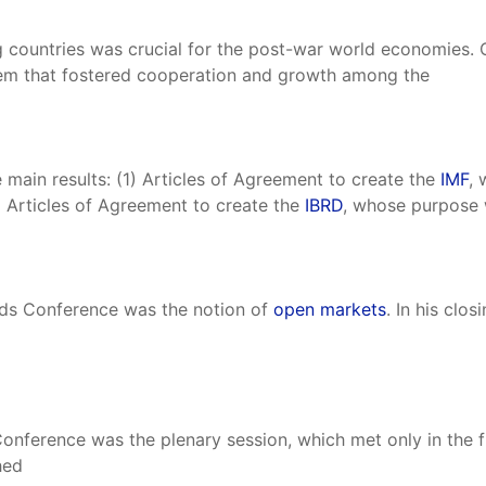
countries was crucial for the post-war world economies. C
stem that fostered cooperation and growth among the
ain results: (1) Articles of Agreement to create the
IMF
, 
) Articles of Agreement to create the
IBRD
, whose purpose 
ods Conference was the notion of
open markets
. In his clo
nference was the plenary session, which met only in the fi
hed