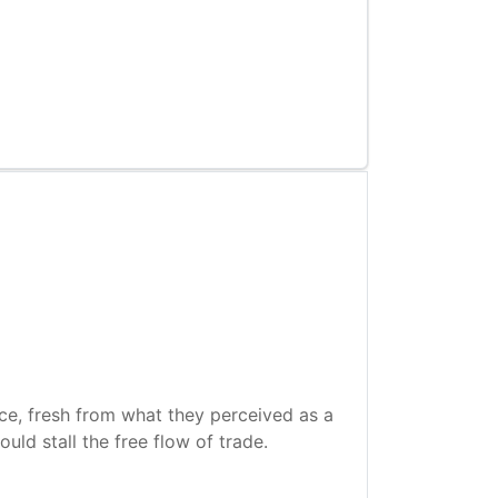
See also
Further reading
nce, fresh from what they perceived as a
uld stall the free flow of trade.