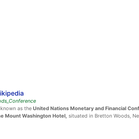
ikipedia
oods_Conference
 known as the
United Nations Monetary and Financial Con
 the Mount Washington Hotel,
situated in Bretton Woods, Ne