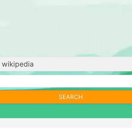
SEARCH