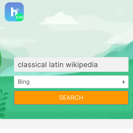
SEARCH