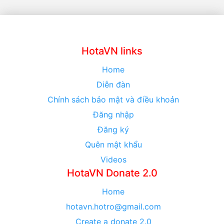
HotaVN links
Home
Diễn đàn
Chính sách bảo mật và điều khoản
Đăng nhập
Đăng ký
Quên mật khẩu
Videos
HotaVN Donate 2.0
Home
hotavn.hotro@gmail.com
Create a donate 2.0