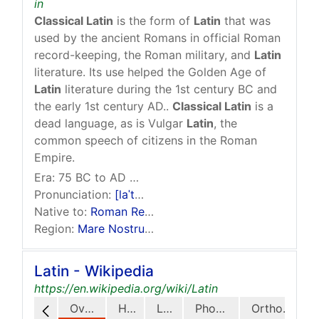
in
Classical Latin
is the form of
Latin
that was
used by the ancient Romans in official Roman
record-keeping, the Roman military, and
Latin
literature. Its use helped the Golden Age of
Latin
literature during the 1st century BC and
the early 1st century AD..
Classical Latin
is a
dead language, as is Vulgar
Latin
, the
common speech of citizens in the Roman
Empire.
Era:
75 BC to AD 3rd century, when it developed into
Pronunciation:
[laˈtiːnɪtaːs]
Native to:
Roman Republic
,
Roman Empire
Region:
Mare Nostrum
region
Latin - Wikipedia
https://en.wikipedia.org/wiki/Latin
Overview
History
Legacy
Phonology
Orthography