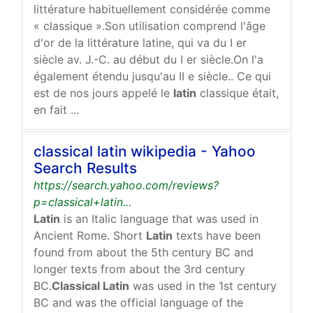
littérature habituellement considérée comme
« classique ».Son utilisation comprend l'âge
d'or de la littérature latine, qui va du I er
siècle av. J.-C. au début du I er siècle.On l'a
également étendu jusqu'au II e siècle.. Ce qui
est de nos jours appelé le
latin
classique était,
en fait ...
classical latin wikipedia - Yahoo
Search Results
https://search.yahoo.com/reviews?
p=classical+latin...
Latin
is an Italic language that was used in
Ancient Rome. Short
Latin
texts have been
found from about the 5th century BC and
longer texts from about the 3rd century
BC.
Classical Latin
was used in the 1st century
BC and was the official language of the