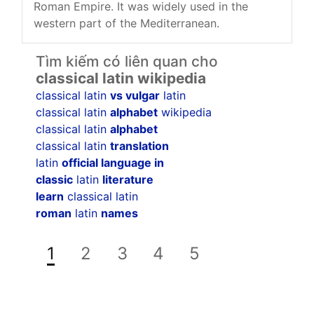
Roman Empire. It was widely used in the
western part of the Mediterranean.
Tìm kiếm có liên quan cho
classical latin wikipedia
classical latin
vs vulgar
latin
classical latin
alphabet
wikipedia
classical latin
alphabet
classical latin
translation
latin
official language in
classic
latin
literature
learn
classical latin
roman
latin
names
1
2
3
4
5