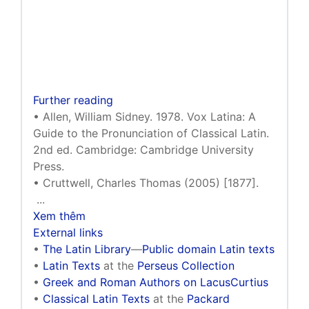
Further reading
• Allen, William Sidney. 1978. Vox Latina: A
Guide to the Pronunciation of Classical Latin.
2nd ed. Cambridge: Cambridge University
Press.
• Cruttwell, Charles Thomas (2005) [1877].
...
Xem thêm
External links
•
The Latin Library
—
Public domain Latin texts
•
Latin Texts
at the
Perseus Collection
•
Greek and Roman Authors on LacusCurtius
•
Classical Latin Texts
at the
Packard