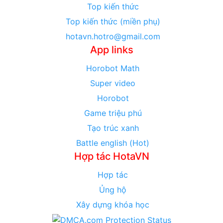
Top kiến thức
Top kiến thức (miền phụ)
hotavn.hotro@gmail.com
App links
Horobot Math
Super video
Horobot
Game triệu phú
Tạo trúc xanh
Battle english (Hot)
Hợp tác HotaVN
Hợp tác
Ủng hộ
Xây dựng khóa học