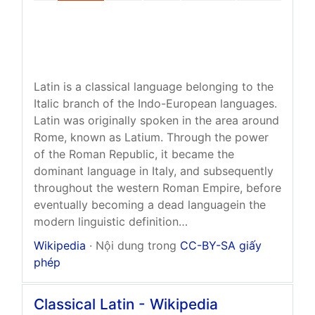
Latin is a classical language belonging to the
Italic branch of the Indo-European languages.
Latin was originally spoken in the area around
Rome, known as Latium. Through the power
of the Roman Republic, it became the
dominant language in Italy, and subsequently
throughout the western Roman Empire, before
eventually becoming a dead languagein the
modern linguistic definition…
Wikipedia
· Nội dung trong
CC-BY-SA giấy
phép
Classical Latin - Wikipedia