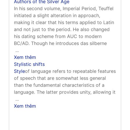
Authors of the Silver Age
In his second volume, Imperial Period, Teuffel
initiated a slight alteration in approach,
making it clear that his terms applied to Latin
and not just to the period. He also changed
his dating scheme from AUC to modern
BC/AD. Though he introduces das silberne
...
Xem thêm
Stylistic shifts
Style
of language refers to repeatable features
of speech that are somewhat less general
than the fundamental characteristics of a
language. The latter provides unity, allowing it
...
Xem thêm