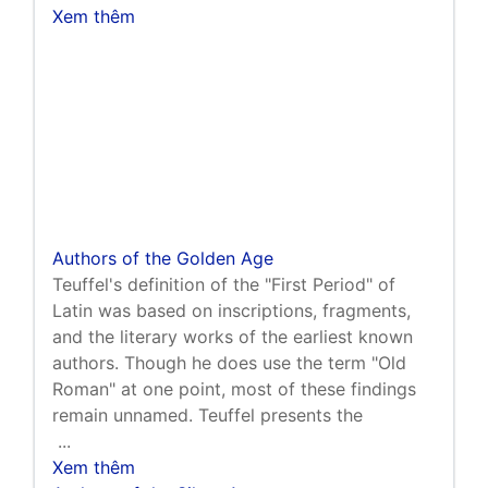
Xem thêm
Authors of the Golden Age
Teuffel's definition of the "First Period" of
Latin was based on inscriptions, fragments,
and the literary works of the earliest known
authors. Though he does use the term "Old
Roman" at one point, most of these findings
remain unnamed. Teuffel presents the
...
Xem thêm