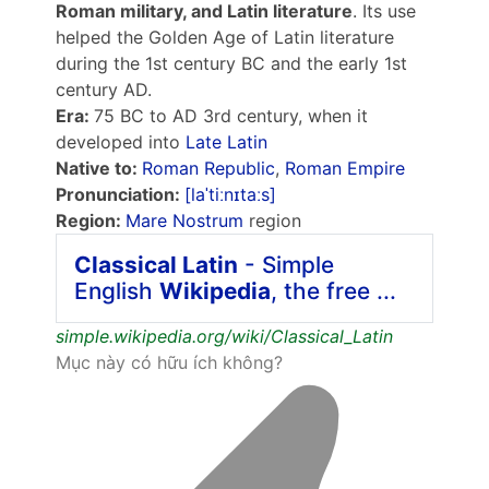
Roman military, and Latin literature
. Its use
helped the Golden Age of Latin literature
during the 1st century BC and the early 1st
century AD.
Era:
75 BC to AD 3rd century, when it
developed into
Late Latin
Native to:
Roman Republic
,
Roman Empire
Pronunciation:
[laˈtiːnɪtaːs]
Region:
Mare Nostrum
region
Classical Latin
- Simple
English
Wikipedia
, the free ...
simple.wikipedia.org/wiki/Classical_Latin
Mục này có hữu ích không?