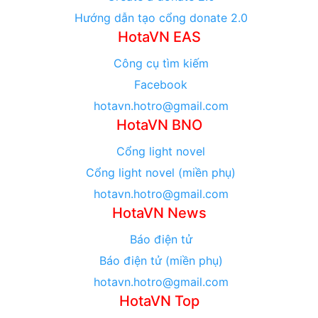
Hướng dẫn tạo cổng donate 2.0
HotaVN EAS
Công cụ tìm kiếm
Facebook
hotavn.hotro@gmail.com
HotaVN BNO
Cổng light novel
Cổng light novel (miền phụ)
hotavn.hotro@gmail.com
HotaVN News
Báo điện tử
Báo điện tử (miền phụ)
hotavn.hotro@gmail.com
HotaVN Top