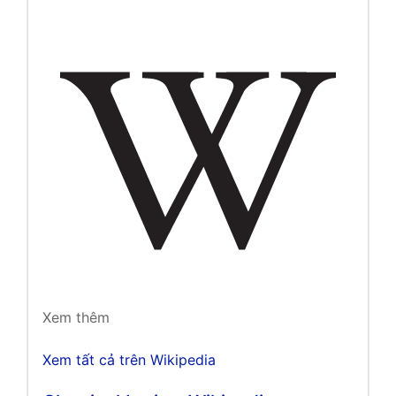
Xem thêm
Xem tất cả trên Wikipedia