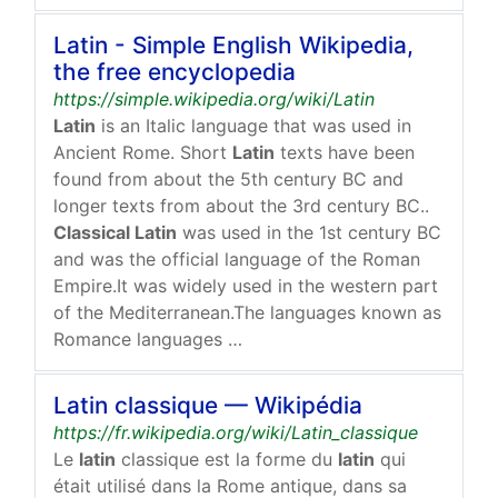
Latin - Simple English Wikipedia,
the free encyclopedia
https://simple.wikipedia.org/wiki/Latin
Latin
is an Italic language that was used in
Ancient Rome. Short
Latin
texts have been
found from about the 5th century BC and
longer texts from about the 3rd century BC..
Classical Latin
was used in the 1st century BC
and was the official language of the Roman
Empire.It was widely used in the western part
of the Mediterranean.The languages known as
Romance languages …
Latin classique — Wikipédia
https://fr.wikipedia.org/wiki/Latin_classique
Le
latin
classique est la forme du
latin
qui
était utilisé dans la Rome antique, dans sa