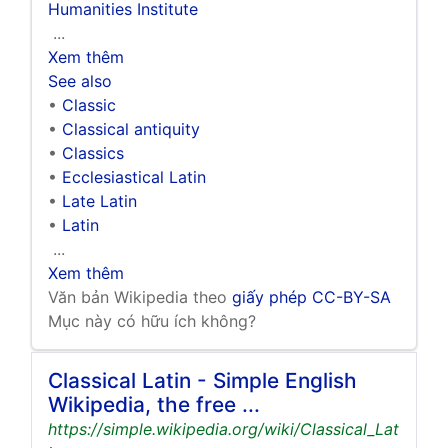
Humanities Institute
...
Xem thêm
See also
•
Classic
•
Classical antiquity
•
Classics
•
Ecclesiastical Latin
•
Late Latin
•
Latin
...
Xem thêm
Văn bản Wikipedia theo
giấy phép CC-BY-SA
Mục này có hữu ích không?
Classical Latin - Simple English
Wikipedia, the free ...
https://simple.wikipedia.org/wiki/Classical_Lat