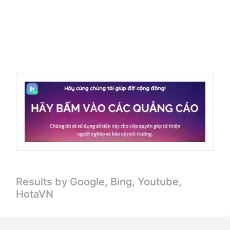
Results by Google, Bing,
Youtube,
HotaVN