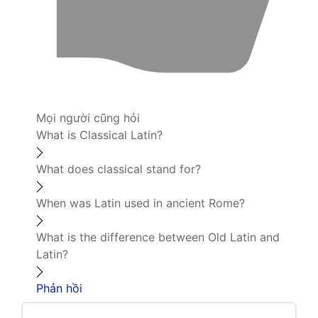
Mọi người cũng hỏi
What is Classical Latin?
What does classical stand for?
When was Latin used in ancient Rome?
What is the difference between Old Latin and
Latin?
Phản hồi