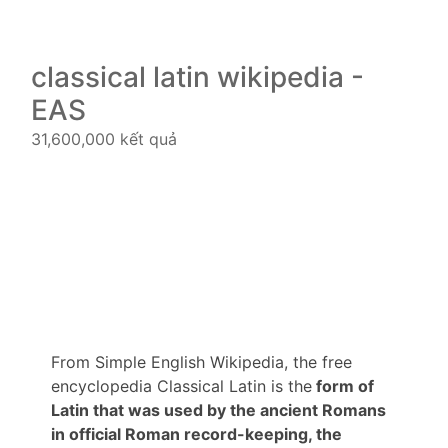
classical latin wikipedia -
EAS
31,600,000 kết quả
From Simple English Wikipedia, the free
encyclopedia Classical Latin is the
form of
Latin that was used by the ancient Romans
in official Roman record-keeping, the