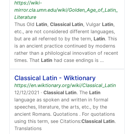
https://wiki-
mirror.cla.umn.edu/wiki/Golden_Age_of_Latin_
Literature
Thus Old
Latin
,
Classical Latin
, Vulgar
Latin
,
etc., are not considered different languages,
but are all referred to by the term,
Latin
. This
is an ancient practice continued by moderns
rather than a philological innovation of recent
times. That
Latin
had case endings is …
Classical Latin - Wiktionary
https://en.wiktionary.org/wiki/Classical_Latin
12/12/2021
·
Classical Latin
. The
Latin
language as spoken and written in formal
speeches, literature, the arts, etc., by the
ancient Romans. Quotations . For quotations
using this term, see Citations:
Classical Latin
.
Translations