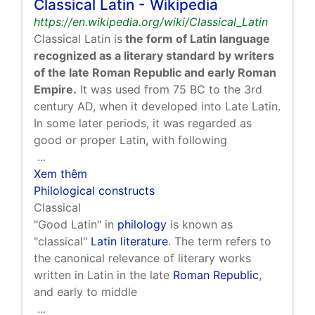
Classical Latin - Wikipedia
https://en.wikipedia.org/wiki/Classical_Latin
Classical Latin is
the form of Latin language
recognized as a literary standard by writers
of the late Roman Republic and early Roman
Empire.
It was used from 75 BC to the 3rd
century AD, when it developed into Late Latin.
In some later periods, it was regarded as
good or proper Latin, with following
...
Xem thêm
Philological constructs
Classical
"Good Latin" in
philology
is known as
"classical"
Latin literature
. The term refers to
the canonical relevance of literary works
written in Latin in the late
Roman Republic
,
and early to middle
...