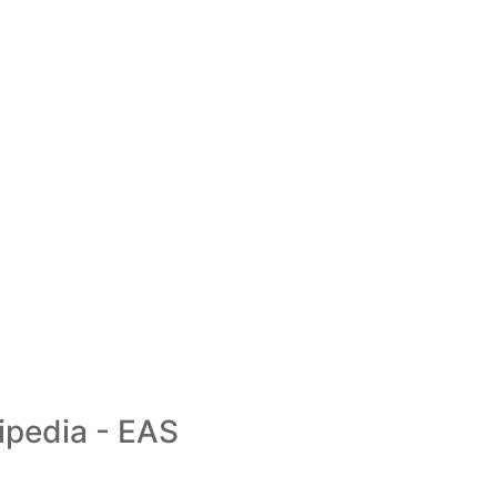
ipedia - EAS