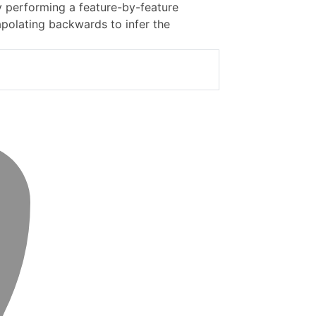
y performing a feature-by-feature
olating backwards to infer the