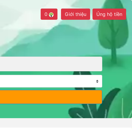
0
Giới thiệu
Ủng hộ tiền