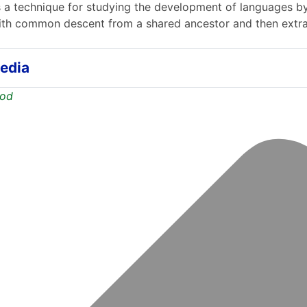
 a technique for studying the development of languages b
th common descent from a shared ancestor and then extrap
edia
hod