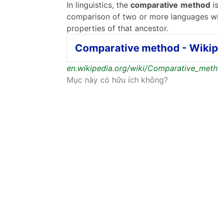
In linguistics, the
comparative
method
is
comparison of two or more languages wi
properties of that ancestor.
Comparative method - Wikip
en.wikipedia.org/wiki/Comparative_met
Mục này có hữu ích không?