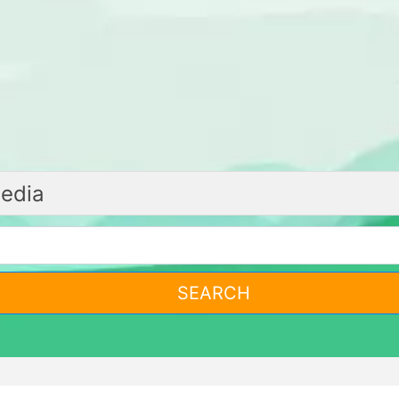
SEARCH