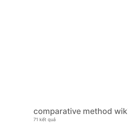
comparative method wik
71 kết quả