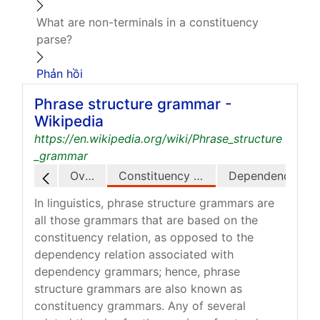
What are non-terminals in a constituency
parse?
Phản hồi
Phrase structure grammar -
Wikipedia
https://en.wikipedia.org/wiki/Phrase_structure
_grammar
Overview
Constituency relation
Dependency relation
In linguistics, phrase structure grammars are
all those grammars that are based on the
constituency relation, as opposed to the
dependency relation associated with
dependency grammars; hence, phrase
structure grammars are also known as
constituency grammars. Any of several