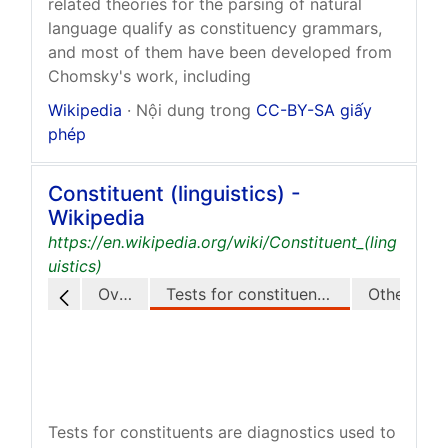
related theories for the parsing of natural
language qualify as constituency grammars,
and most of them have been developed from
Chomsky's work, including
Wikipedia
· Nội dung trong
CC-BY-SA giấy
phép
Constituent (linguistics) -
Wikipedia
https://en.wikipedia.org/wiki/Constituent_(ling
uistics)
Overview
Tests for constituents in English
Other langua
Tests for constituents are diagnostics used to