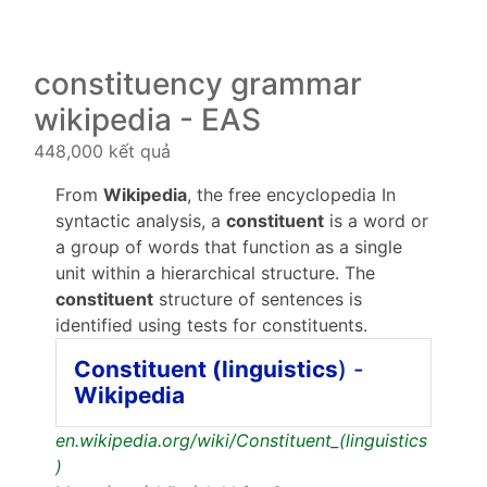
constituency grammar
wikipedia - EAS
448,000 kết quả
From
Wikipedia
, the free encyclopedia In
syntactic analysis, a
constituent
is a word or
a group of words that function as a single
unit within a hierarchical structure. The
constituent
structure of sentences is
identified using tests for constituents.
Constituent (linguistics
) -
Wikipedia
en.wikipedia.org/wiki/Constituent_(linguistics
)