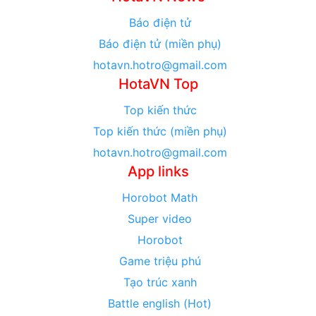
Báo điện tử
Báo điện tử (miền phụ)
hotavn.hotro@gmail.com
HotaVN Top
Top kiến thức
Top kiến thức (miền phụ)
hotavn.hotro@gmail.com
App links
Horobot Math
Super video
Horobot
Game triệu phú
Tạo trúc xanh
Battle english (Hot)