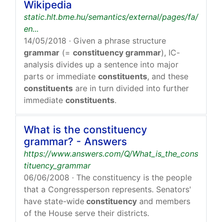
Wikipedia
static.hlt.bme.hu/semantics/external/pages/fa/
en...
14/05/2018
· Given a phrase structure
grammar
(=
constituency grammar
), IC-
analysis divides up a sentence into major
parts or immediate
constituents
, and these
constituents
are in turn divided into further
immediate
constituents
.
What is the constituency
grammar? - Answers
https://www.answers.com/Q/What_is_the_cons
tituency_grammar
06/06/2008
· The constituency is the people
that a Congressperson represents. Senators'
have state-wide
constituency
and members
of the House serve their districts.