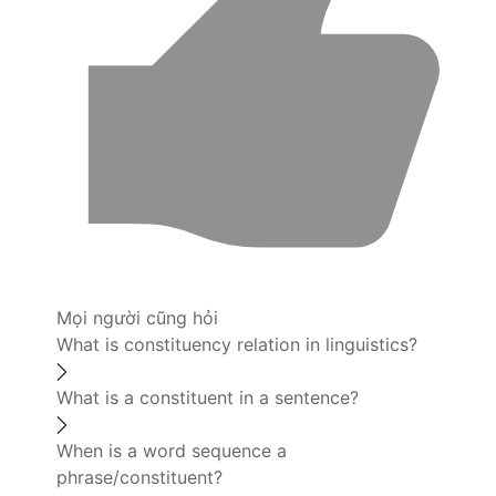
Mọi người cũng hỏi
What is constituency relation in linguistics?
What is a constituent in a sentence?
When is a word sequence a
phrase/constituent?