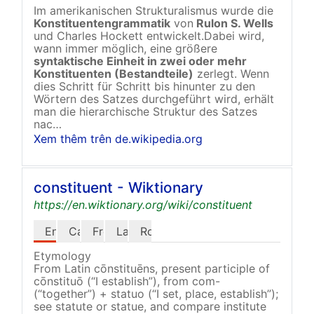
Im amerikanischen Strukturalismus wurde die
Konstituentengrammatik
von
Rulon S. Wells
und Charles Hockett entwickelt.Dabei wird,
wann immer möglich, eine größere
syntaktische Einheit in zwei oder mehr
Konstituenten
(Bestandteile)
zerlegt. Wenn
dies Schritt für Schritt bis hinunter zu den
Wörtern des Satzes durchgeführt wird, erhält
man die hierarchische Struktur des Satzes
nac…
Xem thêm trên de.wikipedia.org
constituent - Wiktionary
https://en.wiktionary.org/wiki/constituent
English
Catalan
French
Latin
Romanian
Etymology
From Latin cōnstituēns, present participle of
cōnstituō (“I establish”), from com-
(“together”) + statuo (“I set, place, establish”);
see statute or statue, and compare institute