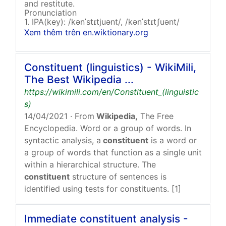
and restitute.
Pronunciation
1. IPA(key): /kənˈstɪtjuənt/, /kənˈstɪtʃuənt/
Xem thêm trên en.wiktionary.org
Constituent (linguistics) - WikiMili,
The Best Wikipedia ...
https://wikimili.com/en/Constituent_(linguistic
s)
14/04/2021
· From
Wikipedia,
The Free
Encyclopedia. Word or a group of words. In
syntactic analysis, a
constituent
is a word or
a group of words that function as a single unit
within a hierarchical structure. The
constituent
structure of sentences is
identified using tests for constituents. [1]
Immediate constituent analysis -