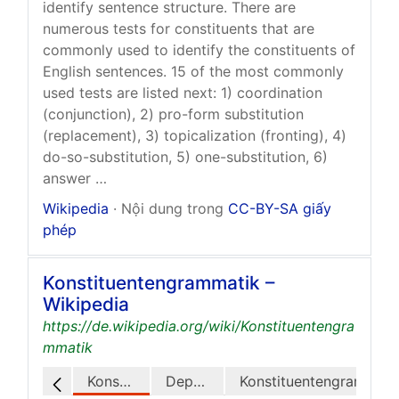
identify sentence structure. There are
numerous tests for constituents that are
commonly used to identify the constituents of
English sentences. 15 of the most commonly
used tests are listed next: 1) coordination
(conjunction), 2) pro-form substitution
(replacement), 3) topicalization (fronting), 4)
do-so-substitution, 5) one-substitution, 6)
answer …
Wikipedia
· Nội dung trong
CC-BY-SA giấy
phép
Konstituentengrammatik –
Wikipedia
https://de.wikipedia.org/wiki/Konstituentengra
mmatik
Konstituenz
Dependenz
Konstituentengrammatiken und Dependenzgrammatiken