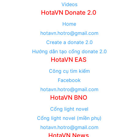
Videos
HotaVN Donate 2.0
Home
hotavn.hotro@gmail.com
Create a donate 2.0
Hướng dẫn tạo cổng donate 2.0
HotaVN EAS
Công cụ tìm kiếm
Facebook
hotavn.hotro@gmail.com
HotaVN BNO
Cổng light novel
Cổng light novel (miền phụ)
hotavn.hotro@gmail.com
HotaVN News