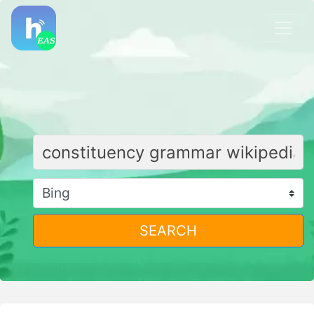
SEARCH