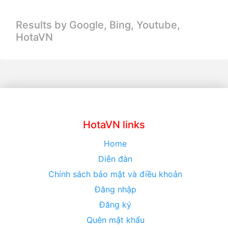
Results by Google, Bing,
Youtube,
HotaVN
HotaVN links
Home
Diễn đàn
Chính sách bảo mật và điều khoản
Đăng nhập
Đăng ký
Quên mật khẩu