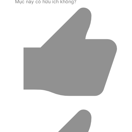
Mục này có hữu ích không?