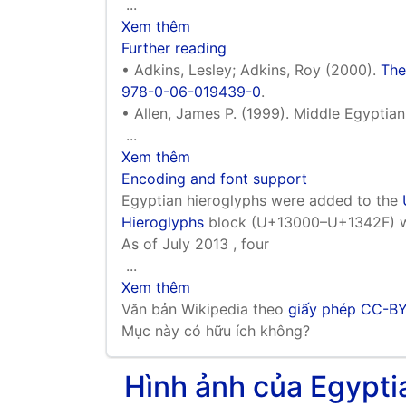
...
Xem thêm
Further reading
• Adkins, Lesley; Adkins, Roy (2000).
The
978-0-06-019439-0
.
• Allen, James P. (1999). Middle Egyptia
...
Xem thêm
Encoding and font support
Egyptian hieroglyphs were added to the
Hieroglyphs
block (U+13000–U+1342F) wit
As of July 2013 , four
...
Xem thêm
Văn bản Wikipedia theo
giấy phép CC-B
Mục này có hữu ích không?
Hình ảnh của Egyp