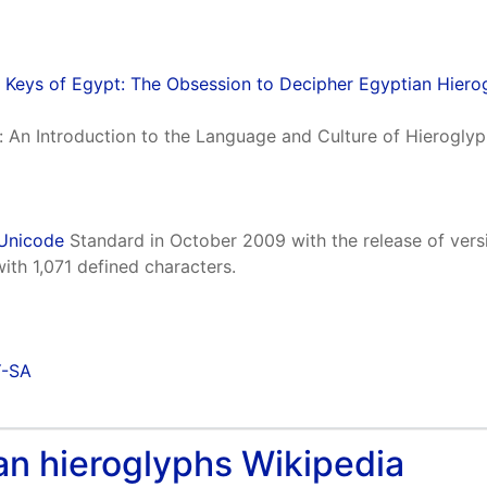
 Keys of Egypt: The Obsession to Decipher Egyptian Hiero
n: An Introduction to the Language and Culture of Hierogl
Unicode
Standard in October 2009 with the release of vers
h 1,071 defined characters.
Y-SA
tian hieroglyphs Wikipedia