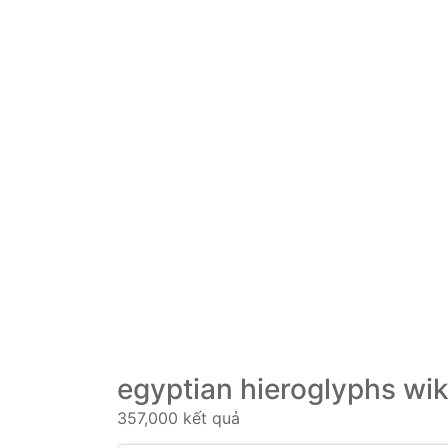
egyptian hieroglyphs wik
357,000 kết quả