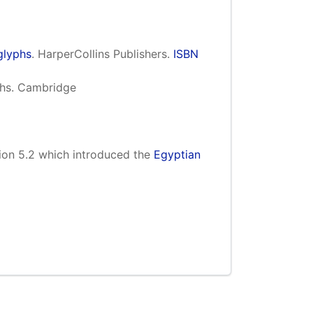
glyphs
. HarperCollins Publishers.
ISBN
yphs. Cambridge
ion 5.2 which introduced the
Egyptian