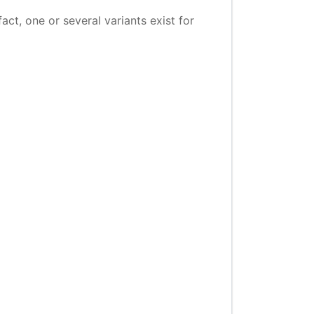
ct, one or several variants exist for