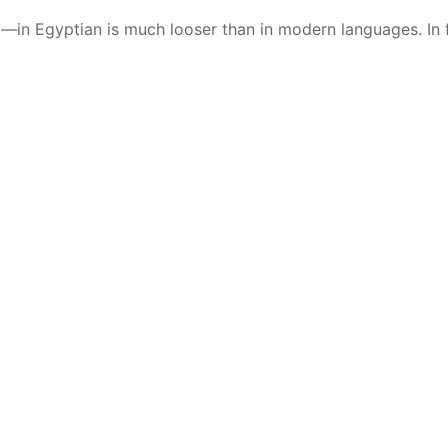
—in Egyptian is much looser than in modern languages. In fa