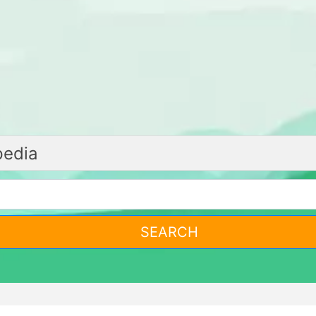
SEARCH