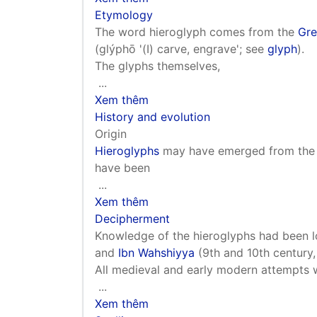
Etymology
The word hieroglyph comes from the
Gre
(glýphō '(Ι) carve, engrave'; see
glyph
).
The glyphs themselves,
...
Xem thêm
History and evolution
Origin
Hieroglyphs
may have emerged from the pr
have been
...
Xem thêm
Decipherment
Knowledge of the hieroglyphs had been l
and
Ibn Wahshiyya
(9th and 10th century, 
All medieval and early modern attempts
...
Xem thêm