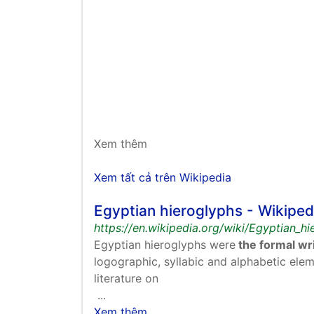
Xem thêm
Xem tất cả trên Wikipedia
Egyptian hieroglyphs - Wikiped
https://en.wikipedia.org/wiki/Egyptian_h
Egyptian hieroglyphs were
the formal wri
logographic, syllabic and alphabetic elem
literature on
...
Xem thêm