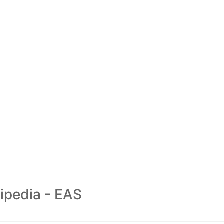
ipedia - EAS