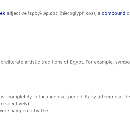
ek
adjective ἱερογλυφικός (hieroglyphikos), a
compound
of
eliterate artistic traditions of Egypt. For example, symb
ost completely in the medieval period. Early attempts at 
respectively).
 were hampered by the