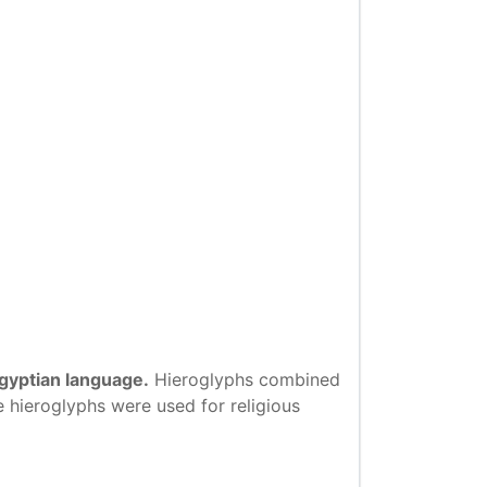
Egyptian language.
Hieroglyphs combined
e hieroglyphs were used for religious