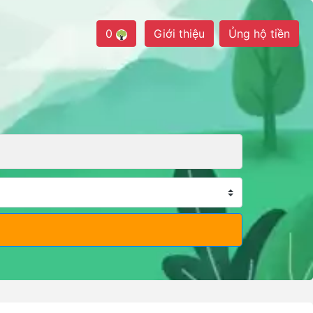
0
Giới thiệu
Ủng hộ tiền