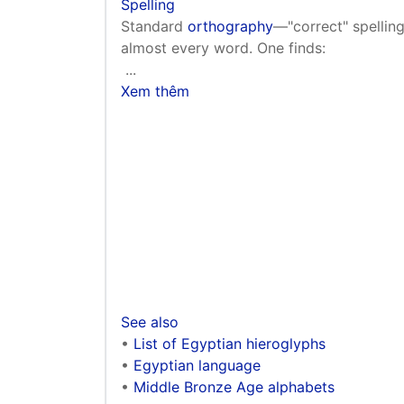
Spelling
Standard
orthography
—"correct" spelling
almost every word. One finds:
...
Xem thêm
See also
•
List of Egyptian hieroglyphs
•
Egyptian language
•
Middle Bronze Age alphabets