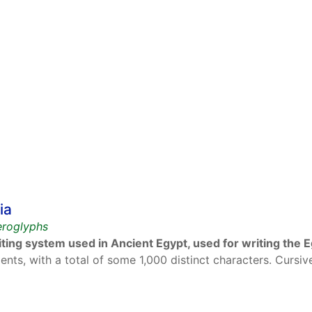
ia
ieroglyphs
ting system used in Ancient Egypt, used for writing the 
ents, with a total of some 1,000 distinct characters. Cursiv