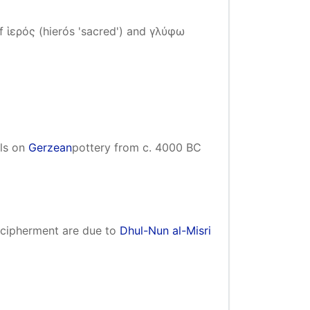
 ἱερός (hierós 'sacred') and γλύφω
ols on
Gerzean
pottery from c. 4000 BC
decipherment are due to
Dhul-Nun al-Misri