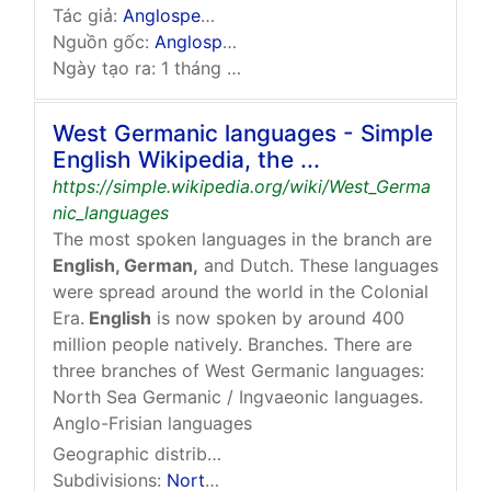
Tác giả:
Anglospeak.svg
:
User:Shardz
, …
Nguồn gốc:
Anglospeak.svg
Ngày tạo ra: 1 tháng 11 năm 2010 lúc 09:03 (UTC)
West Germanic languages - Simple
English Wikipedia, the ...
https://simple.wikipedia.org/wiki/West_Germa
nic_languages
The most spoken languages in the branch are
English, German,
and Dutch. These languages
were spread around the world in the Colonial
Era.
English
is now spoken by around 400
million people natively. Branches. There are
three branches of West Germanic languages:
North Sea Germanic / Ingvaeonic languages.
Anglo-Frisian languages
Geographic distribution:
Originally between the
…
Subdivisions:
North Sea Germanic
,
Weser-Rhine …