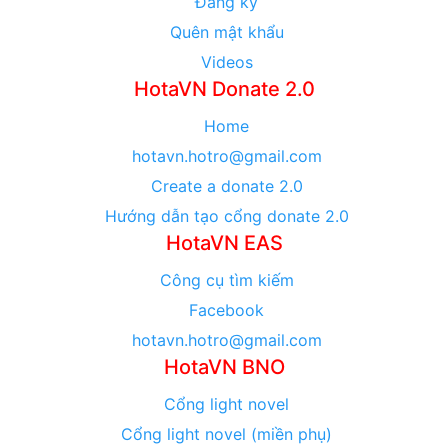
Đăng ký
Quên mật khẩu
Videos
HotaVN Donate 2.0
Home
hotavn.hotro@gmail.com
Create a donate 2.0
Hướng dẫn tạo cổng donate 2.0
HotaVN EAS
Công cụ tìm kiếm
Facebook
hotavn.hotro@gmail.com
HotaVN BNO
Cổng light novel
Cổng light novel (miền phụ)