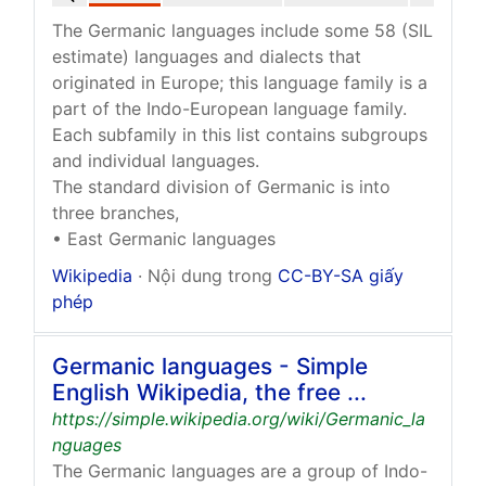
The Germanic languages include some 58 (SIL
estimate) languages and dialects that
originated in Europe; this language family is a
part of the Indo-European language family.
Each subfamily in this list contains subgroups
and individual languages.
The standard division of Germanic is into
three branches,
• East Germanic languages
Wikipedia
· Nội dung trong
CC-BY-SA giấy
phép
Germanic languages - Simple
English Wikipedia, the free ...
https://simple.wikipedia.org/wiki/Germanic_la
nguages
The Germanic languages are a group of Indo-