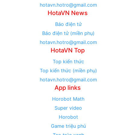
hotavn.hotro@gmail.com
HotaVN News
Báo điện tử
Báo điện tử (miền phụ)
hotavn.hotro@gmail.com
HotaVN Top
Top kiến thức
Top kiến thức (miền phụ)
hotavn.hotro@gmail.com
App links
Horobot Math
Super video
Horobot
Game triệu phú
Tạo trúc xanh