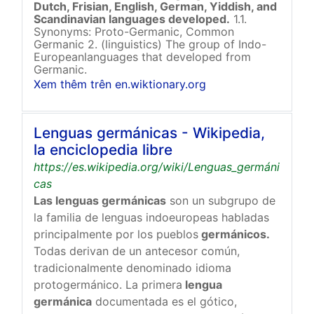
Dutch, Frisian, English, German, Yiddish, and
Scandinavian languages developed.
1.1.
Synonyms: Proto-Germanic, Common
Germanic 2. (linguistics) The group of Indo-
Europeanlanguages that developed from
Germanic.
Xem thêm trên en.wiktionary.org
Lenguas germánicas - Wikipedia,
la enciclopedia libre
https://es.wikipedia.org/wiki/Lenguas_germáni
cas
Las lenguas germánicas
son un subgrupo de
la familia de lenguas indoeuropeas habladas
principalmente por los pueblos
germánicos.
Todas derivan de un antecesor común,
tradicionalmente denominado idioma
protogermánico. La primera
lengua
germánica
documentada es el gótico,