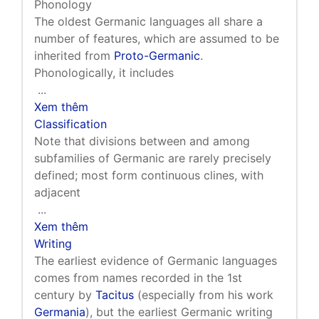
Phonology
The oldest Germanic languages all share a
number of features, which are assumed to be
inherited from
Proto-Germanic
.
Phonologically, it includes
...
Xem thêm
Classification
Note that divisions between and among
subfamilies of Germanic are rarely precisely
defined; most form continuous clines, with
adjacent
...
Xem thêm
Writing
The earliest evidence of Germanic languages
comes from names recorded in the 1st
century by
Tacitus
(especially from his work
Germania
), but the earliest Germanic writing