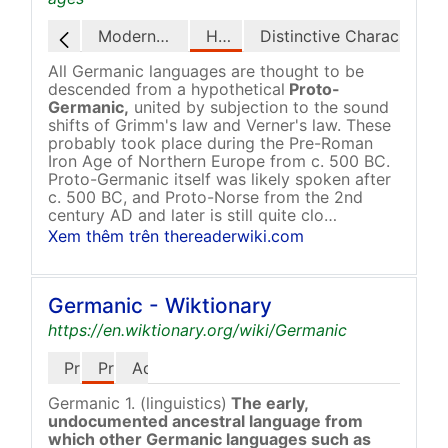
Modern Status
History
Distinctive Characteristics
All Germanic languages are thought to be
descended from a hypothetical
Proto-
Germanic,
united by subjection to the sound
shifts of Grimm's law and Verner's law. These
probably took place during the Pre-Roman
Iron Age of Northern Europe from c. 500 BC.
Proto-Germanic itself was likely spoken after
c. 500 BC, and Proto-Norse from the 2nd
century AD and later is still quite clo…
Xem thêm trên thereaderwiki.com
Germanic - Wiktionary
https://en.wiktionary.org/wiki/Germanic
Pronunciation
Proper Noun
Adjective
Germanic 1. (linguistics)
The early,
undocumented ancestral language from
which other Germanic languages such as