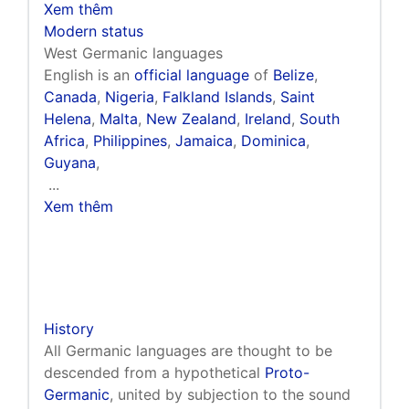
Xem thêm
Modern status
West Germanic languages
English is an
official language
of
Belize
,
Canada
,
Nigeria
,
Falkland Islands
,
Saint
Helena
,
Malta
,
New Zealand
,
Ireland
,
South
Africa
,
Philippines
,
Jamaica
,
Dominica
,
Guyana
,
...
Xem thêm
History
All Germanic languages are thought to be
descended from a hypothetical
Proto-
Germanic
, united by subjection to the sound