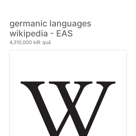
germanic languages
wikipedia - EAS
4,310,000 kết quả