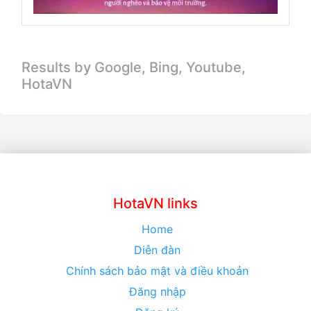
Results by Google, Bing,
Youtube,
HotaVN
HotaVN links
Home
Diễn đàn
Chính sách bảo mật và điều khoản
Đăng nhập