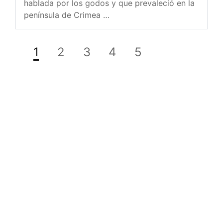
hablada por los godos y que prevaleció en la
península de Crimea …
1
2
3
4
5