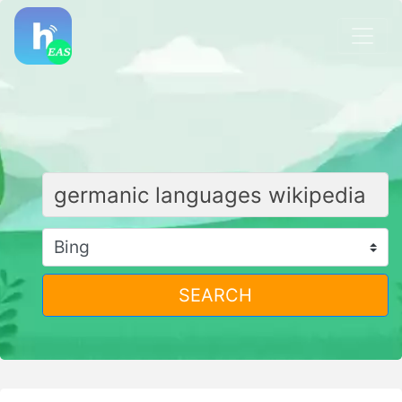
SEARCH