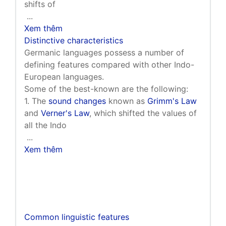
shifts of
...
Xem thêm
Distinctive characteristics
Germanic languages possess a number of
defining features compared with other Indo-
European languages.
Some of the best-known are the following:
1. The
sound changes
known as
Grimm's Law
and
Verner's Law
, which shifted the values of
all the Indo
...
Xem thêm
Common linguistic features