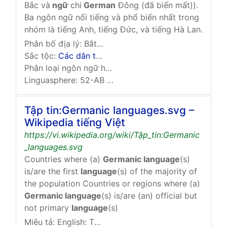
Bắc và
ngữ
chi
German
Đông (đã biến mất)).
Ba ngôn ngữ nổi tiếng và phổ biến nhất trong
nhóm là tiếng Anh, tiếng Đức, và tiếng Hà Lan.
Phân bố địa lý:
Bắt nguồn từ vùng giữa
Rhine
,
Alps
,
Sắc tộc:
Các dân tộc German Tây
Phân loại ngôn ngữ học:
Ấn-Âu
German
Ngữ chi …
Linguasphere: 52-AB & 52-AC
Tập tin:Germanic languages.svg –
Wikipedia tiếng Việt
https://vi.wikipedia.org/wiki/Tập_tin:Germanic
_languages.svg
Countries where (a)
Germanic language
(s)
is/are the first
language
(s) of the majority of
the population Countries or regions where (a)
Germanic language
(s) is/are (an) official but
not primary
language
(s)
Miêu tả:
English: This map should be taken with …