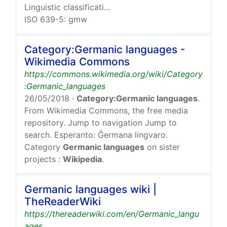
Linguistic classification:
Indo-European
Germanic
Wes
ISO 639-5: gmw
Category:Germanic languages -
Wikimedia Commons
https://commons.wikimedia.org/wiki/Category
:Germanic_languages
26/05/2018
·
Category:Germanic languages
.
From Wikimedia Commons, the free media
repository. Jump to navigation Jump to
search. Esperanto: Ĝermana lingvaro.
Category
Germanic languages
on sister
projects :
Wikipedia
.
Germanic languages wiki |
TheReaderWiki
https://thereaderwiki.com/en/Germanic_langu
ages