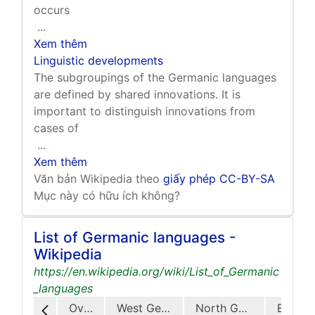
occurs
...
Xem thêm
Linguistic developments
The subgroupings of the Germanic languages
are defined by shared innovations. It is
important to distinguish innovations from
cases of
...
Xem thêm
Văn bản Wikipedia theo
giấy phép CC-BY-SA
Mục này có hữu ích không?
List of Germanic languages -
Wikipedia
https://en.wikipedia.org/wiki/List_of_Germanic
_languages
Overview
West Germanic
North Germanic