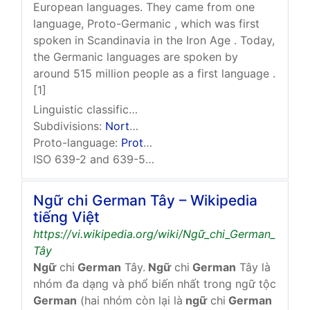
European languages. They came from one
language, Proto-Germanic , which was first
spoken in Scandinavia in the Iron Age . Today,
the Germanic languages are spoken by
around 515 million people as a first language .
[1]
Linguistic classification:
Indo-European
Germanic
Subdivisions:
North Germanic
,
West Germanic
,
East 
Proto-language:
Proto-Germanic
ISO 639-2 and 639-5: gem
Ngữ chi German Tây – Wikipedia
tiếng Việt
https://vi.wikipedia.org/wiki/Ngữ_chi_German_
Tây
Ngữ
chi
German
Tây.
Ngữ
chi
German
Tây là
nhóm đa dạng và phổ biến nhất trong ngữ tộc
German
(hai nhóm còn lại là
ngữ
chi
German