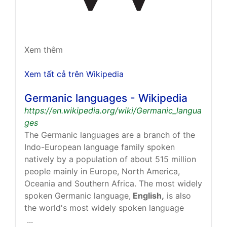
Xem thêm
Xem tất cả trên Wikipedia
Germanic languages - Wikipedia
https://en.wikipedia.org/wiki/Germanic_langua
ges
The Germanic languages are a branch of the
Indo-European language family spoken
natively by a population of about 515 million
people mainly in Europe, North America,
Oceania and Southern Africa. The most widely
spoken Germanic language,
English,
is also
the world's most widely spoken language
...