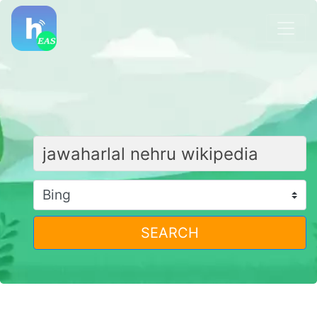
SEARCH