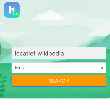
SEARCH