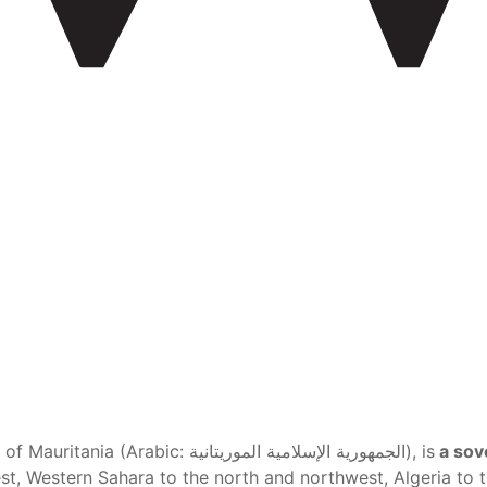
Mauritania , officially the Islamic Republic of Mauritania (Arabic: الجمهورية الإسلامية الموريتانية), is
a sove
t, Western Sahara to the north and northwest, Algeria to t