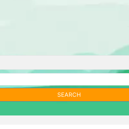
SEARCH