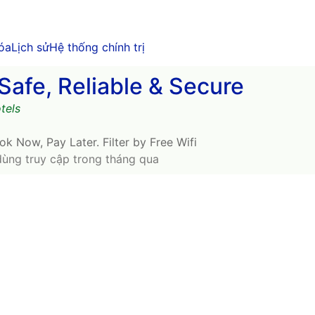
óa
Lịch sử
Hệ thống chính trị
Safe, Reliable & Secure
tels
ok Now, Pay Later. Filter by Free Wifi
dùng truy cập trong tháng qua