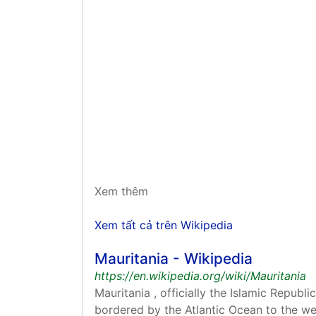
Xem thêm
Xem tất cả trên Wikipedia
Mauritania - Wikipedia
https://en.wikipedia.org/wiki/Mauritania
bordered by the Atlantic Ocean to the wes