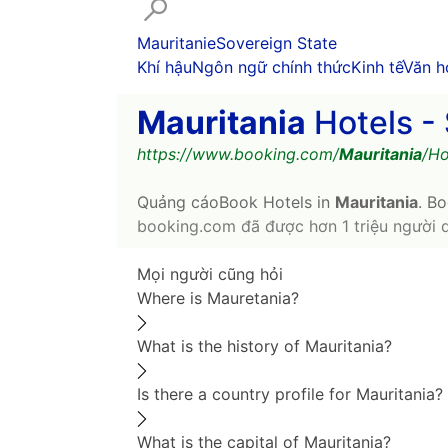
Mauritanie
Sovereign State
Khí hậu
Ngôn ngữ chính thức
Kinh tế
Văn h
Mauritania
Hotels - 
https://www.booking.com/
Mauritania
/Ho
Quảng cáo
Book Hotels in
Mauritania
. Bo
booking.com đã được hơn 1 triệu người 
Mọi người cũng hỏi
Where is Mauretania?
What is the history of Mauritania?
Is there a country profile for Mauritania?
What is the capital of Mauritania?