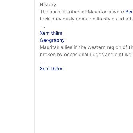
History
The ancient tribes of Mauritania were
Ber
their previously nomadic lifestyle and ado
...
Xem thêm
Geography
Mauritania lies in the western region of th
broken by occasional ridges and clifflike
...
Xem thêm