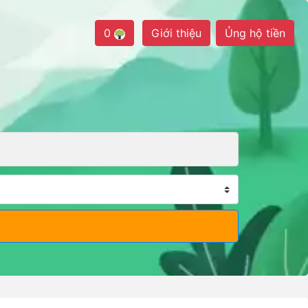
0
Giới thiệu
Ủng hộ tiền