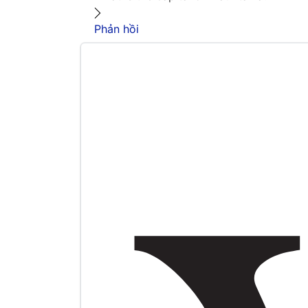
Phản hồi