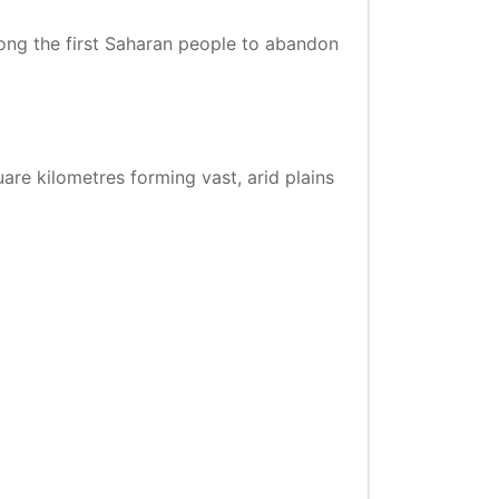
ng the first Saharan people to abandon
quare kilometres forming vast, arid plains