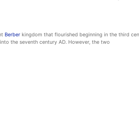
nt
Berber
kingdom that flourished beginning in the third c
d into the seventh century AD. However, the two