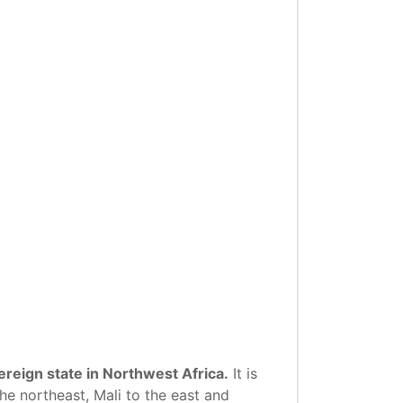
reign state in Northwest Africa.
It is
he northeast, Mali to the east and