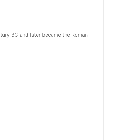
entury BC and later became the Roman