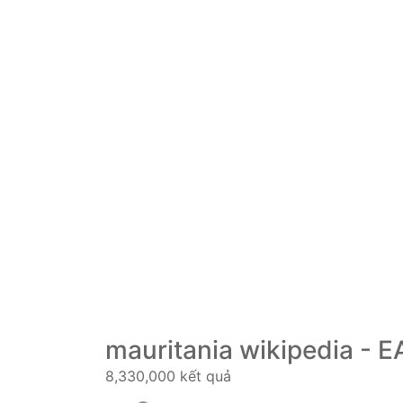
mauritania wikipedia - E
8,330,000 kết quả