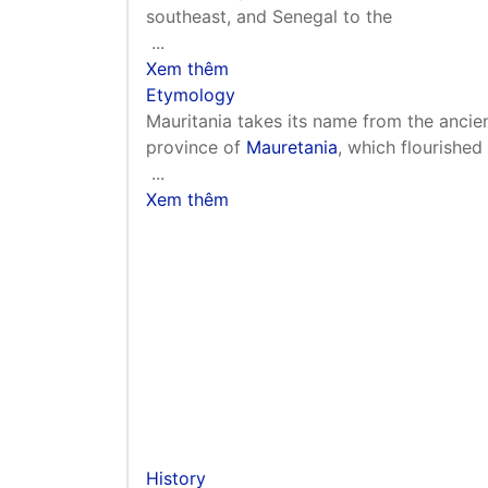
southeast, and Senegal to the
...
Xem thêm
Etymology
Mauritania takes its name from the ancie
province of
Mauretania
, which flourishe
...
Xem thêm
History