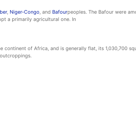
ber
,
Niger-Congo
, and
Bafour
peoples. The Bafour were amo
pt a primarily agricultural one. In
e continent of Africa, and is generally flat, its 1,030,700 s
 outcroppings.