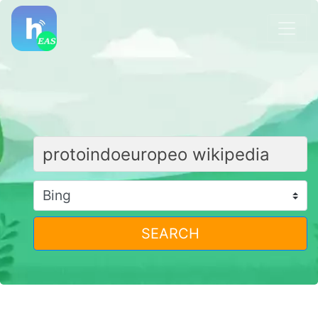
SEARCH