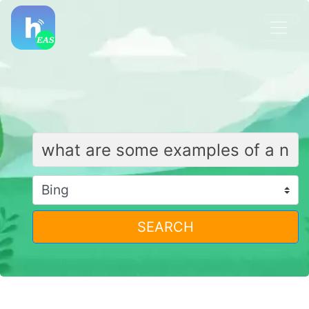
SEARCH