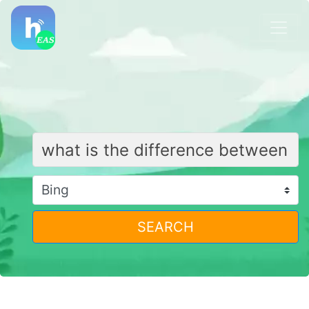
SEARCH