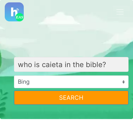
SEARCH