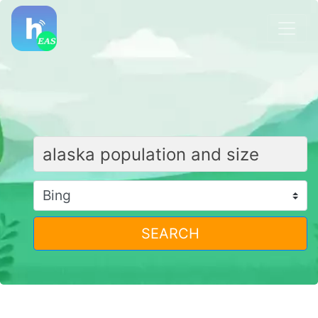
SEARCH