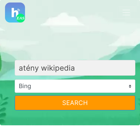
SEARCH