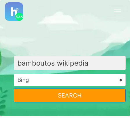
SEARCH