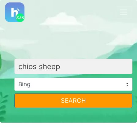
SEARCH