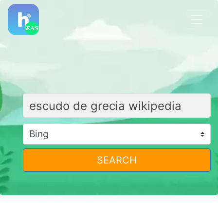
SEARCH