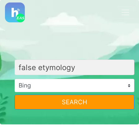
SEARCH