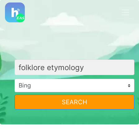
SEARCH