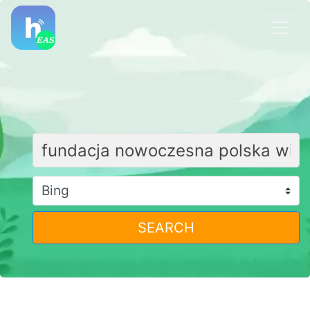
SEARCH