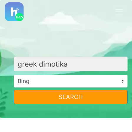
SEARCH