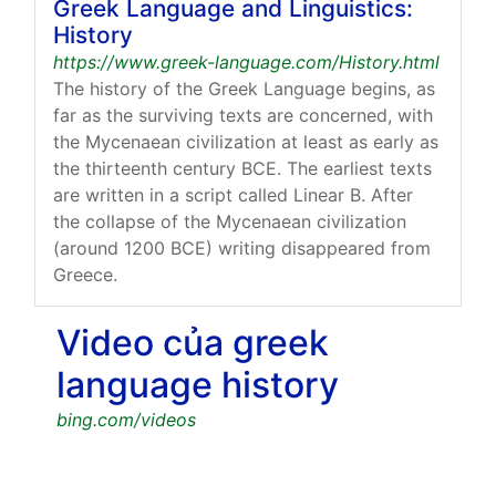
Greek Language and Linguistics:
History
https://www.greek-language.com/History.html
The history of the Greek Language begins, as
far as the surviving texts are concerned, with
the Mycenaean civilization at least as early as
the thirteenth century BCE. The earliest texts
are written in a script called Linear B. After
the collapse of the Mycenaean civilization
(around 1200 BCE) writing disappeared from
Greece.
Video của greek
language history
bing.com/videos