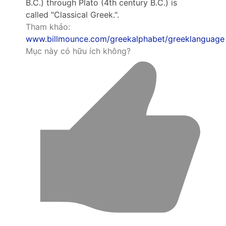
B.C.) through Plato (4th century B.C.) is
called "Classical Greek.".
Tham khảo:
www.billmounce.com/greekalphabet/greeklanguage
Mục này có hữu ích không?