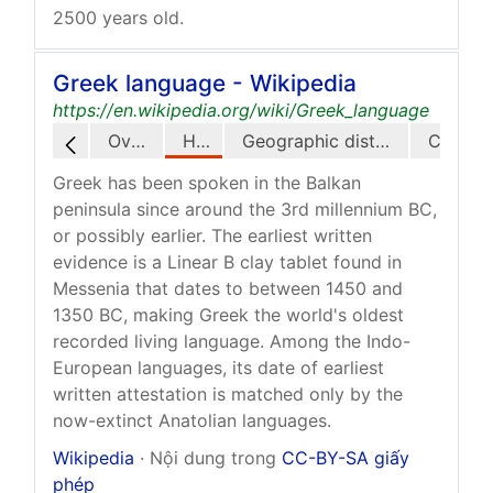
2500 years old.
Greek language - Wikipedia
https://en.wikipedia.org/wiki/Greek_language
Overview
History
Geographic distribution
Greek has been spoken in the Balkan
peninsula since around the 3rd millennium BC,
or possibly earlier. The earliest written
evidence is a Linear B clay tablet found in
Messenia that dates to between 1450 and
1350 BC, making Greek the world's oldest
recorded living language. Among the Indo-
European languages, its date of earliest
written attestation is matched only by the
now-extinct Anatolian languages.
Wikipedia
· Nội dung trong
CC-BY-SA giấy
phép