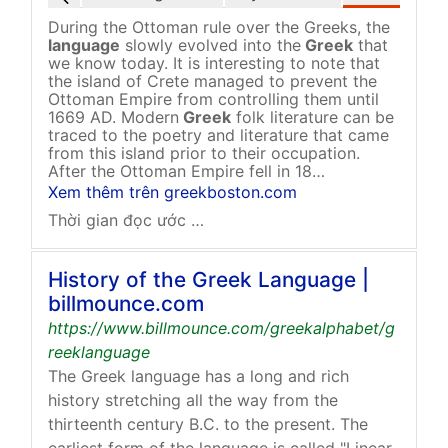
During the Ottoman rule over the Greeks, the
language
slowly evolved into the
Greek
that
we know today. It is interesting to note that
the island of Crete managed to prevent the
Ottoman Empire from controlling them until
1669 AD. Modern
Greek
folk literature can be
traced to the poetry and literature that came
from this island prior to their occupation.
After the Ottoman Empire fell in 18…
Xem thêm trên greekboston.com
Thời gian đọc ước tính: 3 phút
History of the Greek Language |
billmounce.com
https://www.billmounce.com/greekalphabet/g
reeklanguage
The Greek language has a long and rich
history stretching all the way from the
thirteenth century B.C. to the present. The
earliest form of the language is called "Linear