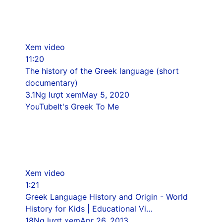
Xem video
11:20
The history of the Greek language (short
documentary)
3.1Ng lượt xem
May 5, 2020
YouTube
It's Greek To Me
Xem video
1:21
Greek Language History and Origin - World
History for Kids | Educational Vi…
18Ng lượt xem
Apr 26, 2013