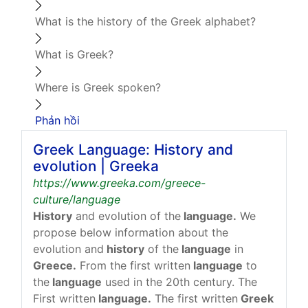
What is the history of the Greek alphabet?
What is Greek?
Where is Greek spoken?
Phản hồi
Greek Language: History and
evolution | Greeka
https://www.greeka.com/greece-
culture/language
History
and evolution of the
language.
We
propose below information about the
evolution and
history
of the
language
in
Greece.
From the first written
language
to
the
language
used in the 20th century. The
First written
language.
The first written
Greek