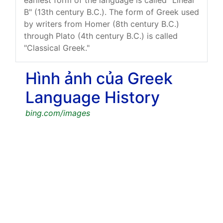
B" (13th century B.C.). The form of Greek used
by writers from Homer (8th century B.C.)
through Plato (4th century B.C.) is called
"Classical Greek."
Hình ảnh của Greek
Language History
bing.com/images