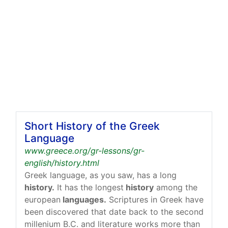
Short History of the Greek
Language
www.greece.org/gr-lessons/gr-
english/history.html
Greek language, as you saw, has a long
history.
It has the longest
history
among the
european
languages.
Scriptures in Greek have
been discovered that date back to the second
millenium B.C. and literature works more than