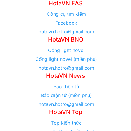
HotaVN EAS
Công cụ tìm kiếm
Facebook
hotavn.hotro@gmail.com
HotaVN BNO
Cổng light novel
Cổng light novel (miền phụ)
hotavn.hotro@gmail.com
HotaVN News
Báo điện tử
Báo điện tử (miền phụ)
hotavn.hotro@gmail.com
HotaVN Top
Top kiến thức