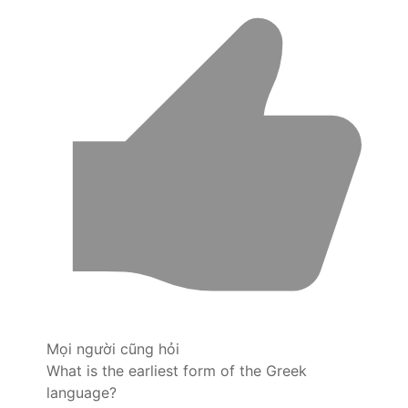
Mọi người cũng hỏi
What is the earliest form of the Greek
language?