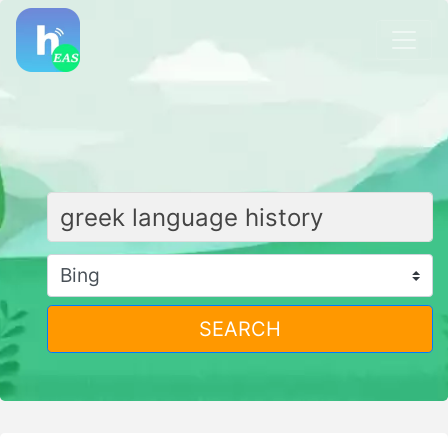
SEARCH