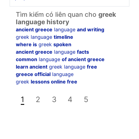
Tìm kiếm có liên quan cho
greek
language history
ancient greece
language
and writing
greek language
timeline
where is
greek
spoken
ancient greece
language
facts
common
language
of ancient greece
learn ancient
greek language
free
greece official
language
greek
lessons online free
1
2
3
4
5