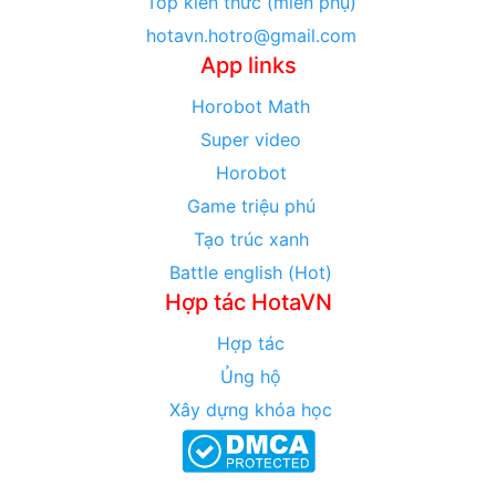
Top kiến thức (miền phụ)
hotavn.hotro@gmail.com
App links
Horobot Math
Super video
Horobot
Game triệu phú
Tạo trúc xanh
Battle english (Hot)
Hợp tác HotaVN
Hợp tác
Ủng hộ
Xây dựng khóa học