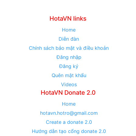
HotaVN links
Home
Diễn đàn
Chính sách bảo mật và điều khoản
Đăng nhập
Đăng ký
Quên mật khẩu
Videos
HotaVN Donate 2.0
Home
hotavn.hotro@gmail.com
Create a donate 2.0
Hướng dẫn tạo cổng donate 2.0