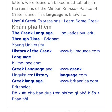
letters were found on baked mud tablets, in
the remains of the Minoan Knossos Palace of
Crete island. This
language
is known …
Useful Greek Expressions
·
Learn Some Greek
Khám phá thêm
The Greek Language
linguistics.byu.edu
Through Time
- Brigham
Young University
History of the Greek
www.billmounce.com
Language
|
billmounce.com
Greek
Language
and
www.
greek
-
Linguistics:
History
language
.com
Greek language
|
www.britannica.com
Britannica
Đề xuất cho bạn dựa trên những gì phổ biến •
Phản hồi