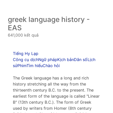
greek language history -
EAS
641,000 kết quả
Tiếng Hy Lạp
Công cụ dịch
Ngữ pháp
Kịch bản
Dân số
Lịch
sử
Phim
Tìm hiểu
Chào hỏi
The Greek language has a long and rich
history stretching all the way from the
thirteenth century B.C. to the present. The
earliest form of the language is called "Linear
B" (13th century B.C.). The form of Greek
used by writers from Homer (8th century