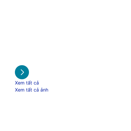
Xem tất cả
Xem tất cả ảnh