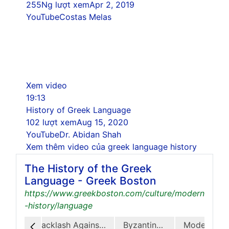
255Ng lượt xem
Apr 2, 2019
YouTube
Costas Melas
Xem video
19:13
History of Greek Language
102 lượt xem
Aug 15, 2020
YouTube
Dr. Abidan Shah
Xem thêm video của greek language history
The History of the Greek
Language - Greek Boston
https://www.greekboston.com/culture/modern
-history/language
Hellenistic Greek
Backlash Against Koine
Byzantine Greek
Modern Greek