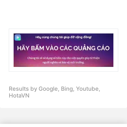
Results by Google, Bing,
Youtube,
HotaVN