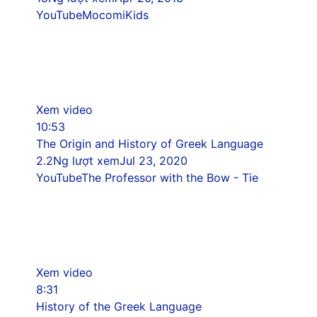
YouTube
MocomiKids
Xem video
10:53
The Origin and History of Greek Language
2.2Ng lượt xem
Jul 23, 2020
YouTube
The Professor with the Bow - Tie
Xem video
8:31
History of the Greek Language