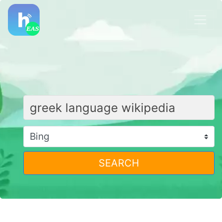
SEARCH