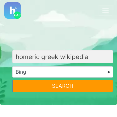
SEARCH