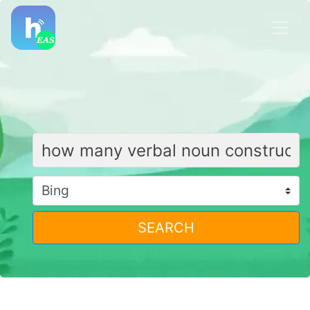
SEARCH