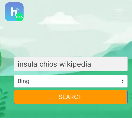
SEARCH