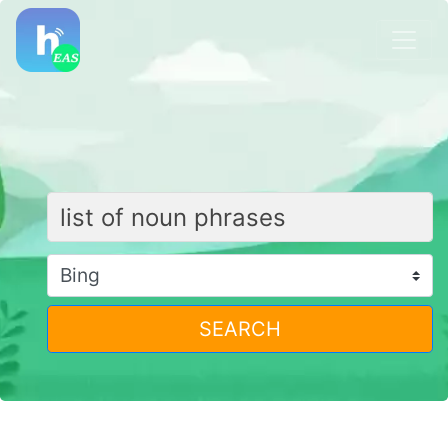
SEARCH