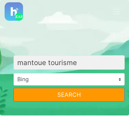
SEARCH