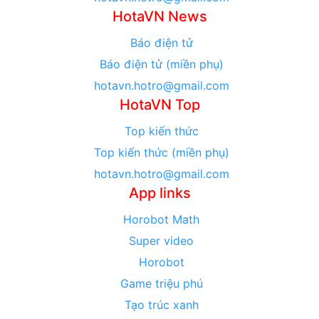
HotaVN News
Báo điện tử
Báo điện tử (miền phụ)
hotavn.hotro@gmail.com
HotaVN Top
Top kiến thức
Top kiến thức (miền phụ)
hotavn.hotro@gmail.com
App links
Horobot Math
Super video
Horobot
Game triệu phú
Tạo trúc xanh