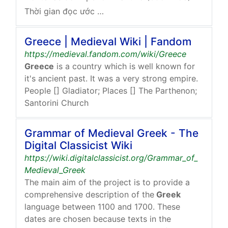
Thời gian đọc ước tính: 1 phút
Greece | Medieval Wiki | Fandom
https://medieval.fandom.com/wiki/Greece
Greece
is a country which is well known for
it's ancient past. It was a very strong empire.
People [] Gladiator; Places [] The Parthenon;
Santorini Church
Grammar of Medieval Greek - The
Digital Classicist Wiki
https://wiki.digitalclassicist.org/Grammar_of_
Medieval_Greek
The main aim of the project is to provide a
comprehensive description of the
Greek
language between 1100 and 1700. These
dates are chosen because texts in the