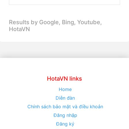
Results by Google, Bing,
Youtube,
HotaVN
HotaVN links
Home
Diễn đàn
Chính sách bảo mật và điều khoản
Đăng nhập
Đăng ký