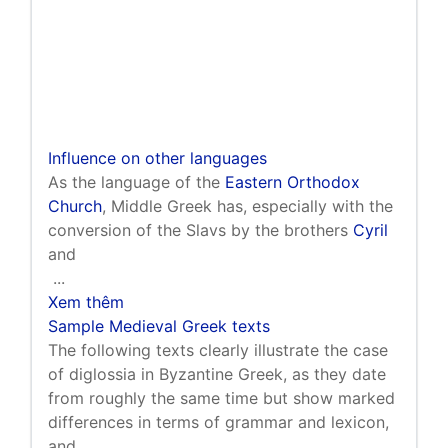
Influence on other languages
As the language of the
Eastern Orthodox
Church
, Middle Greek has, especially with the
conversion of the Slavs by the brothers
Cyril
and
...
Xem thêm
Sample Medieval Greek texts
The following texts clearly illustrate the case
of diglossia in Byzantine Greek, as they date
from roughly the same time but show marked
differences in terms of grammar and lexicon,
and