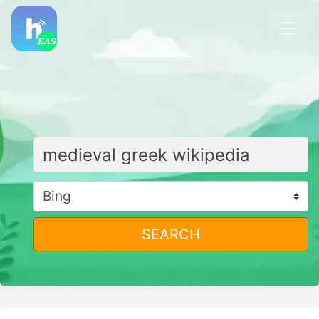
SEARCH