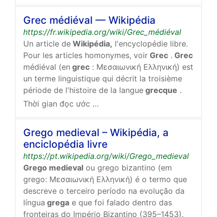
Grec médiéval — Wikipédia
https://fr.wikipedia.org/wiki/Grec_médiéval
Un article de
Wikipédia,
l'encyclopédie libre.
Pour les articles homonymes, voir
Grec
.
Grec
médiéval (en
grec
: Μεσαιωνική Ελληνική) est
un terme linguistique qui décrit la troisième
période de l'histoire de la langue
grecque
.
Thời gian đọc ước tính: 1 phút
Grego medieval – Wikipédia, a
enciclopédia livre
https://pt.wikipedia.org/wiki/Grego_medieval
Grego medieval
ou grego bizantino (em
grego: Μεσαιωνική Ελληνική) é o termo que
descreve o terceiro período na evolução da
língua
grega
e que foi falado dentro das
fronteiras do Império Bizantino (395–1453).