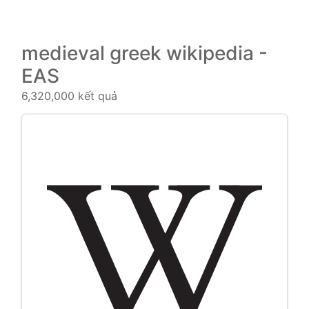
medieval greek wikipedia -
EAS
6,320,000 kết quả