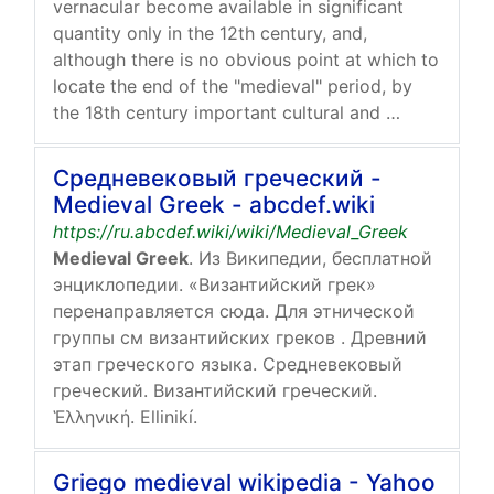
vernacular become available in significant
quantity only in the 12th century, and,
although there is no obvious point at which to
locate the end of the "medieval" period, by
the 18th century important cultural and …
Средневековый греческий -
Medieval Greek - abcdef.wiki
https://ru.abcdef.wiki/wiki/Medieval_Greek
Medieval Greek
. Из Википедии, бесплатной
энциклопедии. «Византийский грек»
перенаправляется сюда. Для этнической
группы см византийских греков . Древний
этап греческого языка. Средневековый
греческий. Византийский греческий.
Ἑλληνική. Ellinikí.
Griego medieval wikipedia - Yahoo