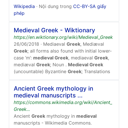
Wikipedia
· Nội dung trong
CC-BY-SA giấy
phép
Medieval Greek - Wiktionary
https://en.wiktionary.org/wiki/Medieval_Greek
26/06/2018
· Mediaeval
Greek
, Mediæval
Greek
; all forms also found with initial lower-
case ‘m’:
medieval Greek
, mediaeval
Greek
,
mediæval
Greek
; Noun .
Medieval Greek
(uncountable) Byzantine
Greek
; Translations
Ancient Greek mythology in
medieval manuscripts ...
https://commons.wikimedia.org/wiki/Ancient_
Greek...
Ancient
Greek
mythology in
medieval
manuscripts - Wikimedia Commons.