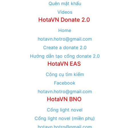
Quên mật khẩu
Videos
HotaVN Donate 2.0
Home
hotavn.hotro@gmail.com
Create a donate 2.0
Hướng dẫn tạo cổng donate 2.0
HotaVN EAS
Công cụ tìm kiếm
Facebook
hotavn.hotro@gmail.com
HotaVN BNO
Cổng light novel
Cổng light novel (miền phụ)
hotavn.hotro@gmail.com