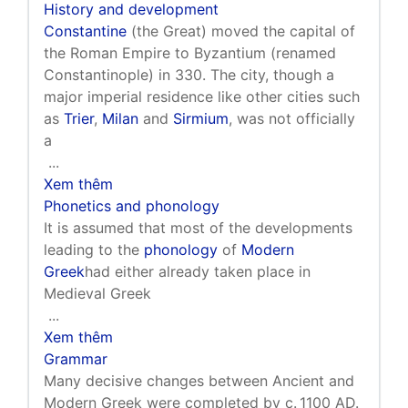
History and development
Constantine
(the Great) moved the capital of
the Roman Empire to Byzantium (renamed
Constantinople) in 330. The city, though a
major imperial residence like other cities such
as
Trier
,
Milan
and
Sirmium
, was not officially
a
...
Xem thêm
Phonetics and phonology
It is assumed that most of the developments
leading to the
phonology
of
Modern
Greek
had either already taken place in
Medieval Greek
...
Xem thêm
Grammar
Many decisive changes between Ancient and
Modern Greek were completed by c. 1100 AD.