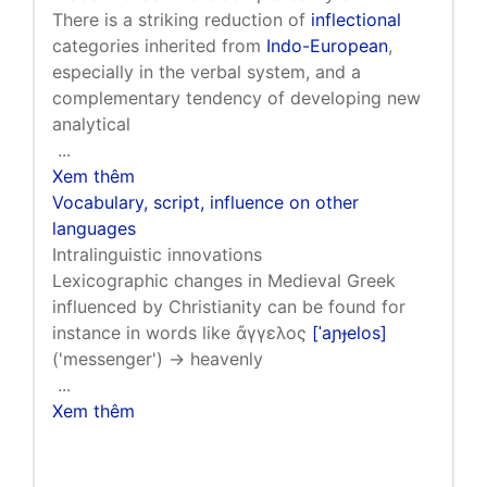
There is a striking reduction of
inflectional
categories inherited from
Indo-European
,
especially in the verbal system, and a
complementary tendency of developing new
analytical
...
Xem thêm
Vocabulary, script, influence on other
languages
Intralinguistic innovations
Lexicographic changes in Medieval Greek
influenced by Christianity can be found for
instance in words like ἄγγελος
[ˈaɲɟelos]
('messenger') → heavenly
...
Xem thêm