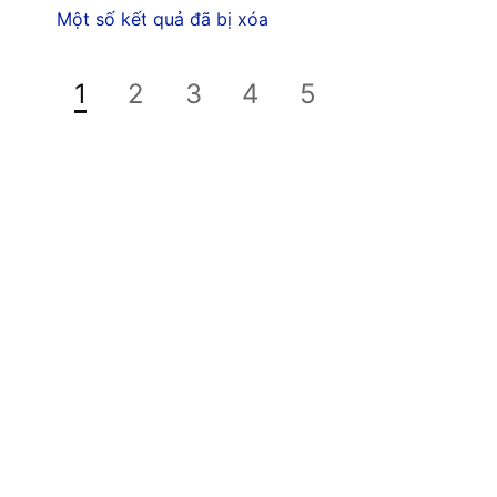
Một số kết quả đã bị xóa
1
2
3
4
5