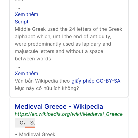
...
Xem thêm
Script
Middle Greek used the 24 letters of the Greek
alphabet which, until the end of antiquity,
were predominantly used as lapidary and
majuscule letters and without a space
between words
...
Xem thêm
Văn bản Wikipedia theo
giấy phép CC-BY-SA
Mục này có hữu ích không?
Medieval Greece - Wikipedia
https://en.wikipedia.org/wiki/Medieval_Greece
Overview
See also
• Medieval Greek