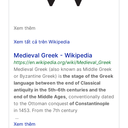
Xem thêm
Xem tất cả trên Wikipedia
Medieval Greek - Wikipedia
https://en.wikipedia.org/wiki/Medieval_Greek
Medieval Greek (also known as Middle Greek
or Byzantine Greek) is
the stage of the Greek
language between the end of Classical
antiquity in the 5th–6th centuries and the
end of the Middle Ages,
conventionally dated
to the Ottoman conquest
of Constantinople
in 1453. From the 7th century
...
Xem thêm