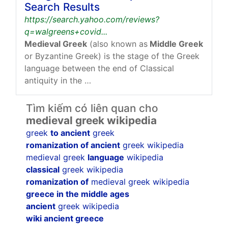
Search Results
https://search.yahoo.com/reviews?
q=walgreens+covid...
Medieval Greek
(also known as
Middle Greek
or Byzantine Greek) is the stage of the Greek
language between the end of Classical
antiquity in the …
Tìm kiếm có liên quan cho
medieval greek wikipedia
greek
to ancient
greek
romanization of ancient
greek wikipedia
medieval greek
language
wikipedia
classical
greek wikipedia
romanization of
medieval greek wikipedia
greece in the middle ages
ancient
greek wikipedia
wiki ancient greece