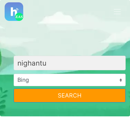
SEARCH