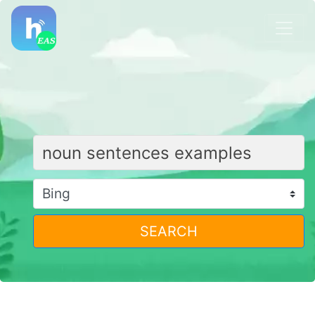
SEARCH