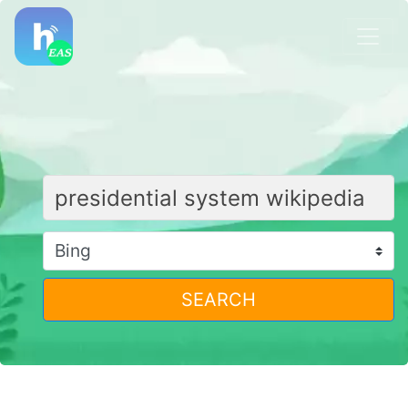
SEARCH