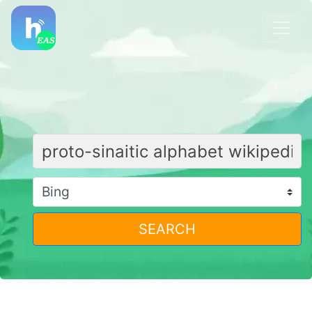
SEARCH