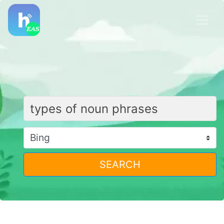
SEARCH