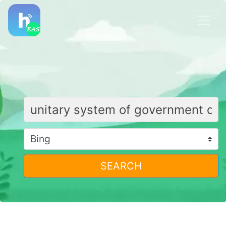
SEARCH