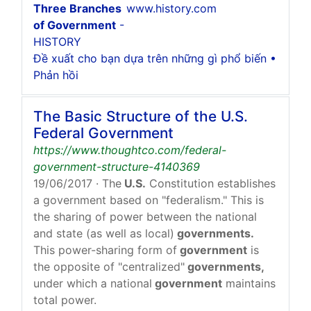
Three Branches
www.history.com
of Government
-
HISTORY
Đề xuất cho bạn dựa trên những gì phổ biến •
Phản hồi
The Basic Structure of the U.S.
Federal Government
https://www.thoughtco.com/federal-
government-structure-4140369
19/06/2017
· The
U.S.
Constitution establishes
a government based on "federalism." This is
the sharing of power between the national
and state (as well as local)
governments.
This power-sharing form of
government
is
the opposite of "centralized"
governments,
under which a national
government
maintains
total power.