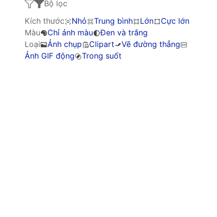
Bộ lọc
Kích thước
Nhỏ
Trung bình
Lớn
Cực lớn
Màu
Chỉ ảnh màu
Đen và trắng
Loại
Ảnh chụp
Clipart
Vẽ đường thẳng
Ảnh GIF động
Trong suốt