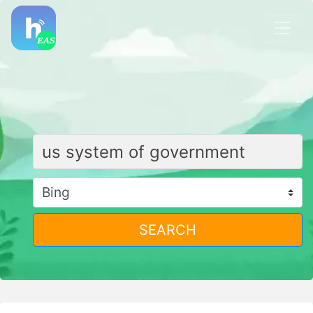
SEARCH