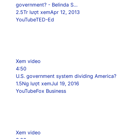
government? - Belinda S…
2.5Tr lượt xem
Apr 12, 2013
YouTube
TED-Ed
Xem video
4:50
U.S. government system dividing America?
1.5Ng lượt xem
Jul 19, 2016
YouTube
Fox Business
Xem video