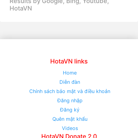
Results by Google, Bing,
Youtube,
HotaVN
HotaVN links
Home
Diễn đàn
Chính sách bảo mật và điều khoản
Đăng nhập
Đăng ký
Quên mật khẩu
Videos
HotaVN Donate 2.0