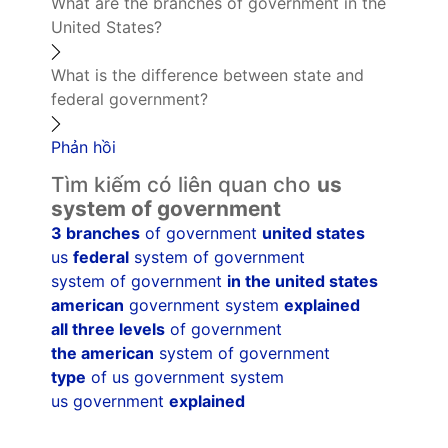
What are the branches of government in the
United States?
What is the difference between state and
federal government?
Phản hồi
Tìm kiếm có liên quan cho
us
system of government
3 branches
of government
united states
us
federal
system of government
system of government
in the united states
american
government system
explained
all three levels
of government
the american
system of government
type
of us government system
us government
explained