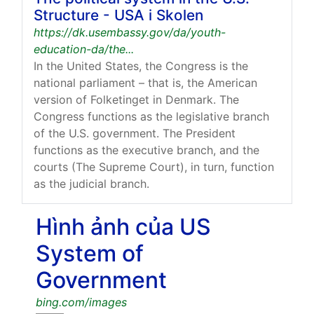
Structure - USA i Skolen
https://dk.usembassy.gov/da/youth-
education-da/the...
In the United States, the Congress is the
national parliament – that is, the American
version of Folketinget in Denmark. The
Congress functions as the legislative branch
of the U.S. government. The President
functions as the executive branch, and the
courts (The Supreme Court), in turn, function
as the judicial branch.
Hình ảnh của US
System of
Government
bing.com/images