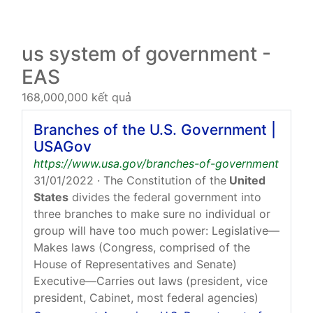
us system of government -
EAS
168,000,000 kết quả
Branches of the U.S. Government |
USAGov
https://www.usa.gov/branches-of-government
31/01/2022
· The Constitution of the
United
States
divides the federal government into
three branches to make sure no individual or
group will have too much power: Legislative—
Makes laws (Congress, comprised of the
House of Representatives and Senate)
Executive—Carries out laws (president, vice
president, Cabinet, most federal agencies)