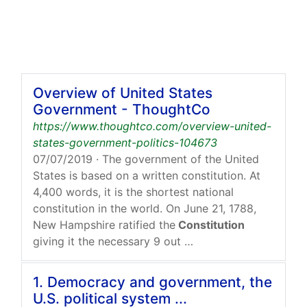
Overview of United States
Government - ThoughtCo
https://www.thoughtco.com/overview-united-
states-government-politics-104673
07/07/2019
· The government of the United
States is based on a written constitution. At
4,400 words, it is the shortest national
constitution in the world. On June 21, 1788,
New Hampshire ratified the
Constitution
giving it the necessary 9 out …
1. Democracy and government, the
U.S. political system ...