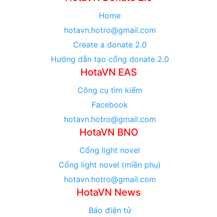
Home
hotavn.hotro@gmail.com
Create a donate 2.0
Hướng dẫn tạo cổng donate 2.0
HotaVN EAS
Công cụ tìm kiếm
Facebook
hotavn.hotro@gmail.com
HotaVN BNO
Cổng light novel
Cổng light novel (miền phụ)
hotavn.hotro@gmail.com
HotaVN News
Báo điện tử