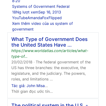
8:20
Systems of Government Federal
18Ng lượt xem
Sep 16, 2013
YouTube
AmandaFoxFlipped
Xem thêm video của us system of
government
What Type of Government Does
the United States Have ...
https://www.worldatlas.com/articles/what-
type-of...
20/02/2018
· The federal government of the
US has three branches: the executive, the
legislature, and the judiciary. The powers,
roles, and limitations …
Tác giả: John Misachi
Thời gian đọc ước tính: 3 phút
The political system in the U.S. -