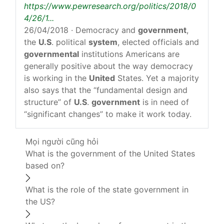
https://www.pewresearch.org/politics/2018/0
4/26/1...
26/04/2018
· Democracy and
government
,
the
U.S
. political
system
, elected officials and
governmental
institutions Americans are
generally positive about the way democracy
is working in the
United
States. Yet a majority
also says that the “fundamental design and
structure” of
U.S
.
government
is in need of
“significant changes” to make it work today.
Mọi người cũng hỏi
What is the government of the United States
based on?
What is the role of the state government in
the US?