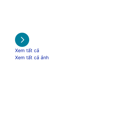
Xem tất cả
Xem tất cả ảnh