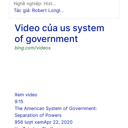
Nghề nghiệp: History And Government Expert
Tác giả: Robert Longley
Video của us system
of government
bing.com/videos
Xem video
9:15
The American System of Government:
Separation of Powers
956 lượt xem
Apr 22, 2020