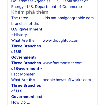
Government Agencies
·
U.S. Department of
Energy
·
U.S. Department of Commerce
Khám phá thêm
The three
kids.nationalgeographic.com
branches of the
U.S
.
government
- History
What Are the
www.thoughtco.com
Three Branches
of
US
Government
?
Three Branches
www.factmonster.com
of Government
-
Fact Monster
What Are
the
people.howstuffworks.com
Three Branches
of
U.S
.
Government
and
How Do ...