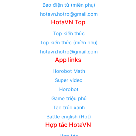
Báo điện tử (miền phụ)
hotavn.hotro@gmail.com
HotaVN Top
Top kiến thức
Top kiến thức (miền phụ)
hotavn.hotro@gmail.com
App links
Horobot Math
Super video
Horobot
Game triệu phú
Tạo trúc xanh
Battle english (Hot)
Hợp tác HotaVN
Hợp tác