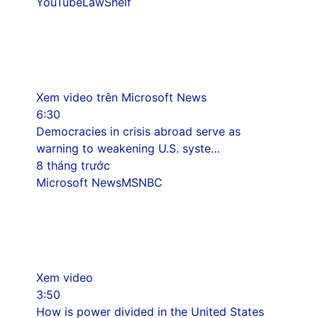
YouTube
LawShelf
Xem video trên Microsoft News
6:30
Democracies in crisis abroad serve as
warning to weakening U.S. syste…
8 tháng trước
Microsoft News
MSNBC
Xem video
3:50
How is power divided in the United States