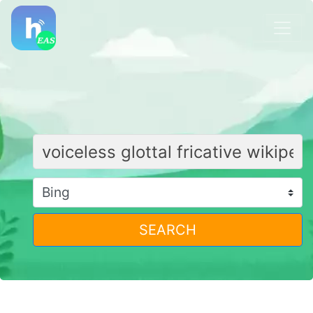
SEARCH