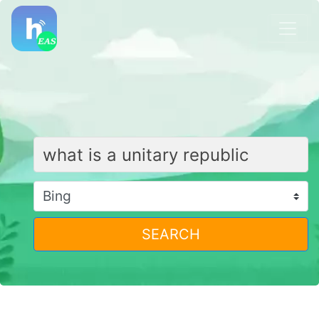
SEARCH