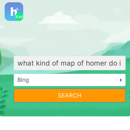
SEARCH