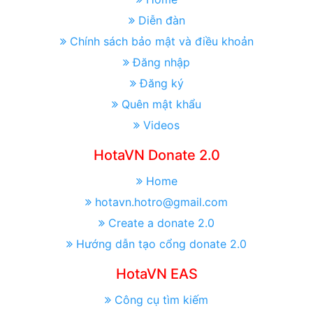
Diễn đàn
Chính sách bảo mật và điều khoản
Đăng nhập
Đăng ký
Quên mật khẩu
Videos
HotaVN Donate 2.0
Home
hotavn.hotro@gmail.com
Create a donate 2.0
Hướng dẫn tạo cổng donate 2.0
HotaVN EAS
Công cụ tìm kiếm