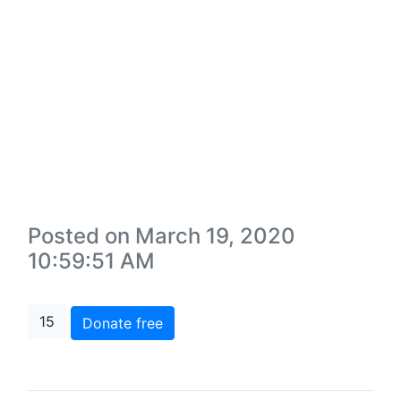
Posted on March 19, 2020
10:59:51 AM
15
Donate free