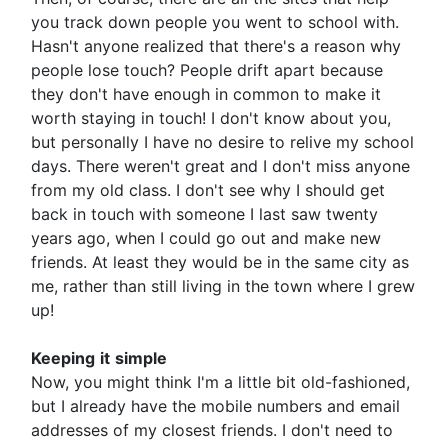
you track down people you went to school with.
Hasn't anyone realized that there's a reason why
people lose touch? People drift apart because
they don't have enough in common to make it
worth staying in touch! I don't know about you,
but personally I have no desire to relive my school
days. There weren't great and I don't miss anyone
from my old class. I don't see why I should get
back in touch with someone I last saw twenty
years ago, when I could go out and make new
friends. At least they would be in the same city as
me, rather than still living in the town where I grew
up!
Keeping
it
simple
Now, you might think I'm a little bit old-fashioned,
but I already have the mobile numbers and email
addresses of my closest friends. I don't need to