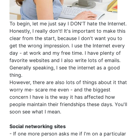
To begin, let me just say I DON'T hate the Internet.
Honestly, I really don't! It's important to make this
clear from the start, because I don't want you to
get the wrong impression. I use the Internet every
day - at work and my free time. I have plenty of
favorite websites and I also write lots of emails.
Generally speaking, I see the internet as a good
thing.
However, there are also lots of things about it that
worry me- scare me even - and the biggest
concern I have is the way it has affected how
people maintain their friendships these days. You'll
soon see what I mean.
Social
networking
sites
- If one more person asks me if I'm on a particular