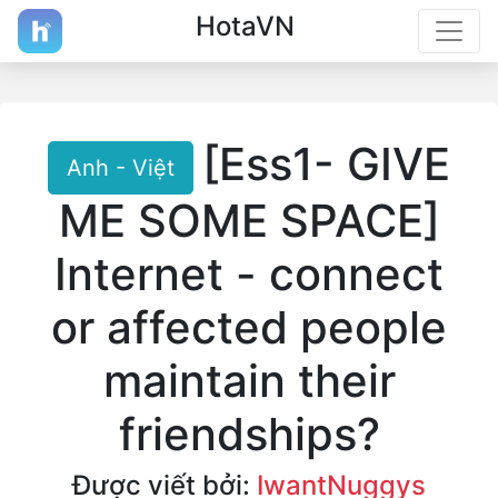
HotaVN
[Ess1- GIVE
Anh - Việt
ME SOME SPACE]
Internet - connect
or affected people
maintain their
friendships?
Được viết bởi:
IwantNuggys