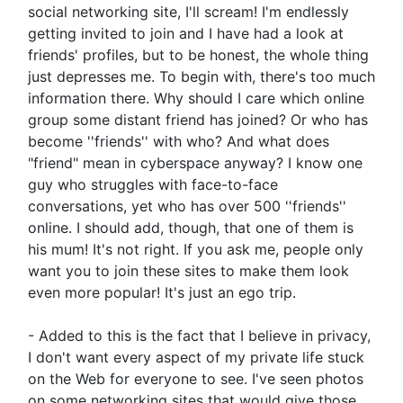
social networking site, I'll scream! I'm endlessly
getting invited to join and I have had a look at
friends' profiles, but to be honest, the whole thing
just depresses me. To begin with, there's too much
information there. Why should I care which online
group some distant friend has joined? Or who has
become ''friends'' with who? And what does
"friend" mean in cyberspace anyway? I know one
guy who struggles with face-to-face
conversations, yet who has over 500 ''friends''
online. I should add, though, that one of them is
his mum! It's not right. If you ask me, people only
want you to join these sites to make them look
even more popular! It's just an ego trip.
- Added to this is the fact that I believe in privacy,
I don't want every aspect of my private life stuck
on the Web for everyone to see. I've seen photos
on some networking sites that would give those