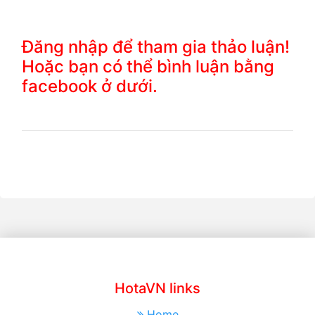
Đăng nhập để tham gia thảo luận!
Hoặc bạn có thể bình luận bằng
facebook ở dưới.
HotaVN links
Home