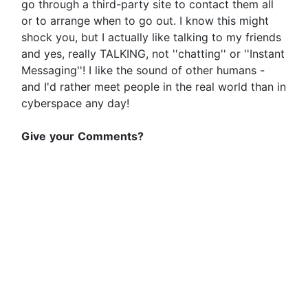
go through a third-party site to contact them all
or to arrange when to go out. I know this might
shock you, but I actually like talking to my friends
and yes, really TALKING, not ''chatting'' or ''Instant
Messaging''! I like the sound of other humans -
and I'd rather meet people in the real world than in
cyberspace any day!
Give
your
Comments?