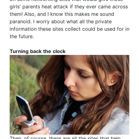
girls' parents heat attack if they ever came across
them! Also, and I know this makes me sound
paranoid. I worry about what all the private
information these sites collect could be used for in
the future.
Turning
back
the
clock
Then, of course, there are all the sites that help