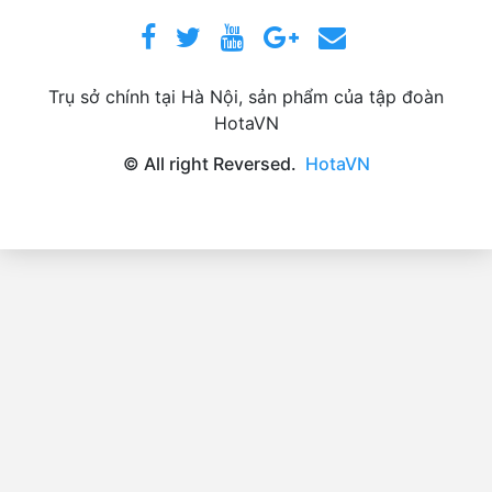
Trụ sở chính tại Hà Nội, sản phẩm của tập đoàn
HotaVN
© All right Reversed.
HotaVN