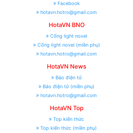
Facebook
hotavn.hotro@gmail.com
HotaVN BNO
Cổng light novel
Cổng light novel (miền phụ)
hotavn.hotro@gmail.com
HotaVN News
Báo điện tử
Báo điện tử (miền phụ)
hotavn.hotro@gmail.com
HotaVN Top
Top kiến thức
Top kiến thức (miền phụ)