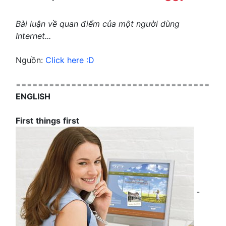
Bài luận về quan điểm của một người dùng
Internet...
Nguồn:
Click here :D
===================================
ENGLISH
First
things
first
-