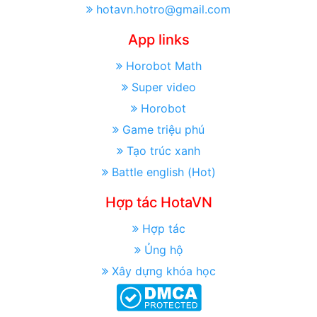
hotavn.hotro@gmail.com
App links
Horobot Math
Super video
Horobot
Game triệu phú
Tạo trúc xanh
Battle english (Hot)
Hợp tác HotaVN
Hợp tác
Ủng hộ
Xây dựng khóa học