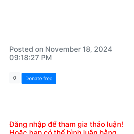
Posted on November 18, 2024
09:18:27 PM
0
Donate free
Đăng nhập để tham gia thảo luận!
Hoặc bạn có thể bình luận bằng