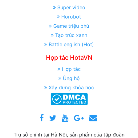
Super video
Horobot
Game triệu phú
Tạo trúc xanh
Battle english (Hot)
Hợp tác HotaVN
Hợp tác
Ủng hộ
Xây dựng khóa học
Trụ sở chính tại Hà Nội, sản phẩm của tập đoàn