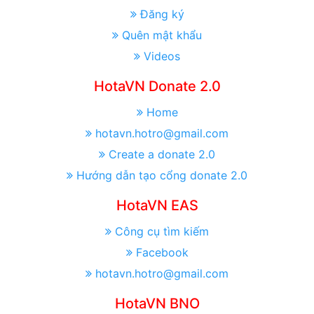
Đăng ký
Quên mật khẩu
Videos
HotaVN Donate 2.0
Home
hotavn.hotro@gmail.com
Create a donate 2.0
Hướng dẫn tạo cổng donate 2.0
HotaVN EAS
Công cụ tìm kiếm
Facebook
hotavn.hotro@gmail.com
HotaVN BNO