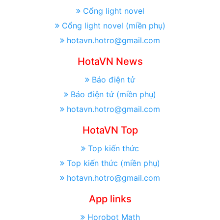
Cổng light novel
Cổng light novel (miền phụ)
hotavn.hotro@gmail.com
HotaVN News
Báo điện tử
Báo điện tử (miền phụ)
hotavn.hotro@gmail.com
HotaVN Top
Top kiến thức
Top kiến thức (miền phụ)
hotavn.hotro@gmail.com
App links
Horobot Math