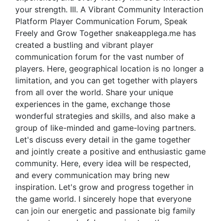
your strength. III. A Vibrant Community Interaction
Platform Player Communication Forum, Speak
Freely and Grow Together snakeapplega.me has
created a bustling and vibrant player
communication forum for the vast number of
players. Here, geographical location is no longer a
limitation, and you can get together with players
from all over the world. Share your unique
experiences in the game, exchange those
wonderful strategies and skills, and also make a
group of like-minded and game-loving partners.
Let's discuss every detail in the game together
and jointly create a positive and enthusiastic game
community. Here, every idea will be respected,
and every communication may bring new
inspiration. Let's grow and progress together in
the game world. I sincerely hope that everyone
can join our energetic and passionate big family