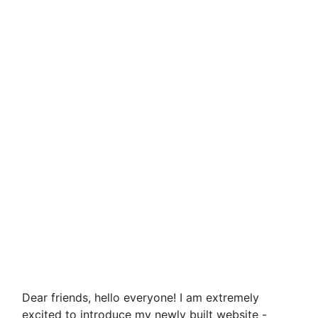
Dear friends, hello everyone! I am extremely
excited to introduce my newly built website -