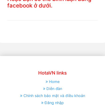
facebook ở dưới.
HotaVN links
Home
Diễn đàn
Chính sách bảo mật và điều khoản
Đăng nhập