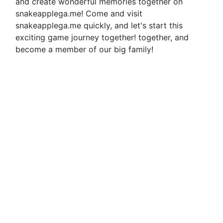
and create wonderful memories together on
snakeapplega.me! Come and visit
snakeapplega.me quickly, and let's start this
exciting game journey together! together, and
become a member of our big family!