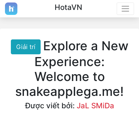
HotaVN
Explore a New
Giải trí
Experience:
Welcome to
snakeapplega.me!
Được viết bởi:
JaL SMiDa