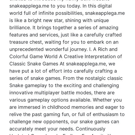
snakeapplega.me to you today. In this digital
world full of infinite possibilities, snakeapplega.me
is like a bright new star, shining with unique
brilliance. It brings together a series of amazing
features and services, just like a carefully crafted
treasure chest, waiting for you to embark on an
unprecedented wonderful journey. I. A Rich and
Colorful Game World A Creative Interpretation of
Classic Snake Games At snakeapplega.me, we
have put a lot of effort into carefully crafting a
series of snake games. From the nostalgic classic
Snake gameplay to the exciting and challenging
innovative multiplayer battle modes, there are
various gameplay options available. Whether you
are immersed in childhood memories and eager to
relive the past gaming fun, or full of enthusiasm to
challenge new opponents, our snake games can
accurately meet your needs. Continuously