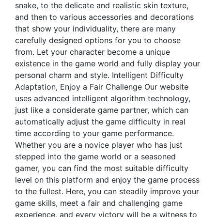
snake, to the delicate and realistic skin texture,
and then to various accessories and decorations
that show your individuality, there are many
carefully designed options for you to choose
from. Let your character become a unique
existence in the game world and fully display your
personal charm and style. Intelligent Difficulty
Adaptation, Enjoy a Fair Challenge Our website
uses advanced intelligent algorithm technology,
just like a considerate game partner, which can
automatically adjust the game difficulty in real
time according to your game performance.
Whether you are a novice player who has just
stepped into the game world or a seasoned
gamer, you can find the most suitable difficulty
level on this platform and enjoy the game process
to the fullest. Here, you can steadily improve your
game skills, meet a fair and challenging game
experience, and every victory will be a witness to