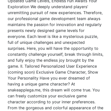
Updated Game Levels, Endless Fun Awaits Your
Exploration We deeply understand players'
unremitting pursuit of new experiences. Therefore,
our professional game development team always
maintains the passion for innovation and regularly
presents newly designed game levels for
everyone. Each level is like a mysterious puzzle,
full of unique challenges and unexpected
surprises. Here, you will have the opportunity to
constantly challenge yourself, break through limits,
and fully enjoy the endless joy brought by the
game. II. Tailored Personalized User Experience
(coming soon) Exclusive Game Character, Show
Your Personality Have you ever dreamed of
having a unique game character? At
snakeapplega.me, this dream will come true. You
can freely customize your exclusive game
character according to your inner preferences.
From the gorgeous and colorful appearance of the